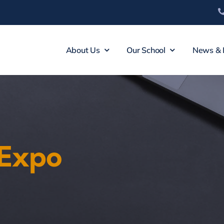
About Us
Our School
News & 
 Expo