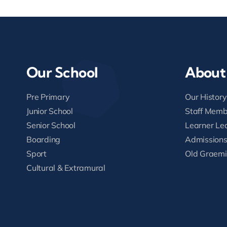
Our School
About
Pre Primary
Our History
Junior School
Staff Memb
Senior School
Learner Le
Boarding
Admission
Sport
Old Graemi
Cultural & Extramural