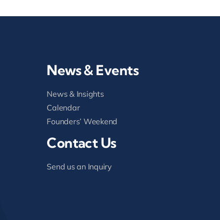
News & Events
News & Insights
Calendar
Founders’ Weekend
Contact Us
Send us an Inquiry