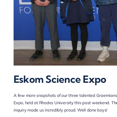
Eskom Science Expo
A few more snapshots of our three talented Graemians
Expo, held at Rhodes University this past weekend. Thei
inquiry made us incredibly proud. Well done boys!