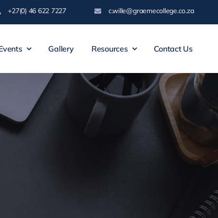
+27(0) 46 622 7227
c.wille@graemecollege.co.za
Events
Gallery
Resources
Contact Us