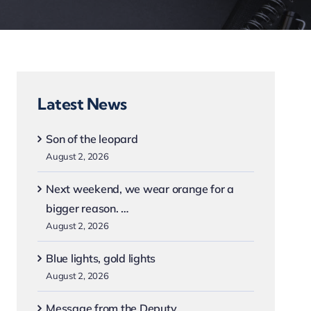
Latest News
Son of the leopard
August 2, 2026
Next weekend, we wear orange for a
bigger reason. …
August 2, 2026
Blue lights, gold lights
August 2, 2026
Message from the Deputy