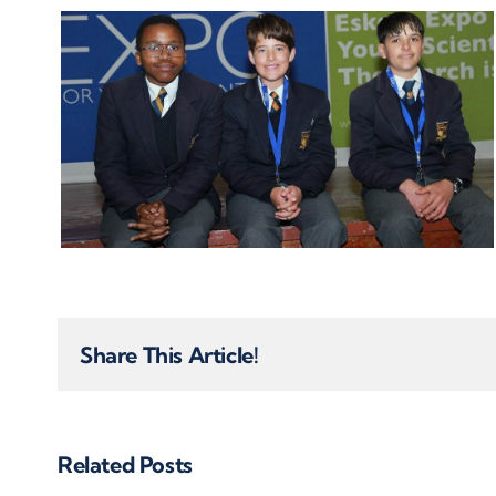
Share This Article!
Related Posts