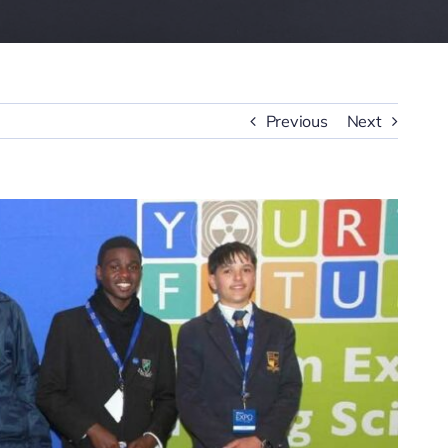
Previous
Next