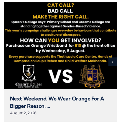
Next Weekend, We Wear Orange For A
Bigger Reason. …
August 2, 2026