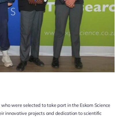
 who were selected to take part in the Eskom Science
r innovative projects and dedication to scientific