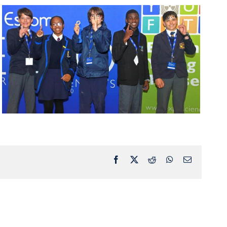
Facebook
X
Reddit
WhatsApp
Email