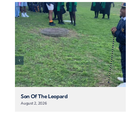
Son Of The Leopard
August 2, 2026