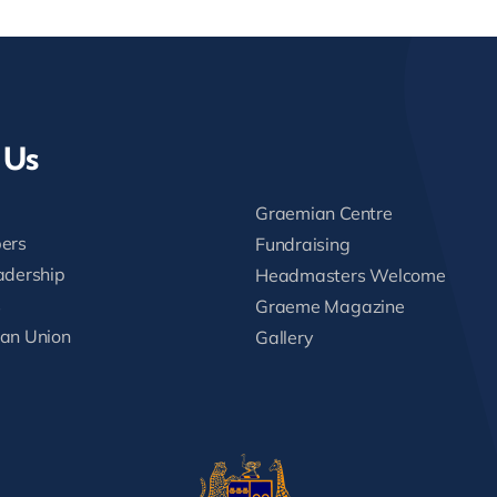
 Us
Graemian Centre
ers
Fundraising
adership
Headmasters Welcome
s
Graeme Magazine
an Union
Gallery