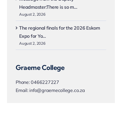
Headmaster:There is so m…
August 2, 2026
The regional finals for the 2026 Eskom
Expo for Yo…
August 2, 2026
Graeme College
Phone:
0466227227
Email:
info@graemecollege.co.za