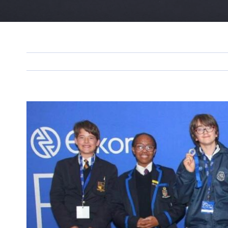
View
Larger
Image