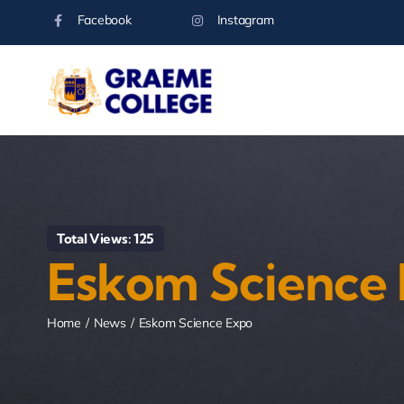
Skip
Facebook
Instagram
to
content
Total Views: 125
Eskom Science
Home
News
Eskom Science Expo