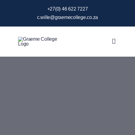
Skip
+27(0) 46 622 7227
to
c.wille@graemecollege.co.za
content
Toggle
Navigat
About Us
Our School
News & Events
Gallery