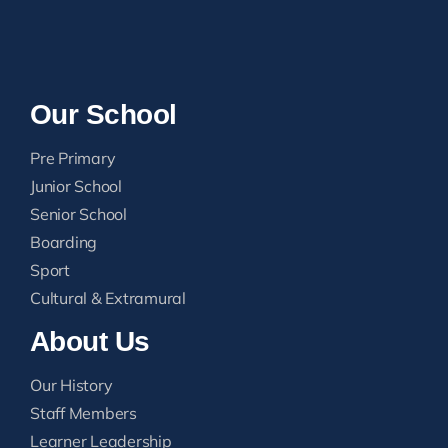
Our School
Pre Primary
Junior School
Senior School
Boarding
Sport
Cultural & Extramural
About Us
Our History
Staff Members
Learner Leadership