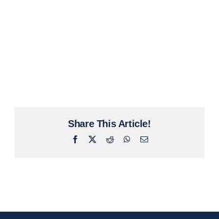
Share This Article!
Facebook
X
Reddit
WhatsApp
Email