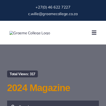
Skip
+27(0) 46 622 7227
to
c.wille@graemecollege.co.za
content
Toggl
Navig
About Us
Our School
Total Views: 317
News & Events
2024 Magazine
Gallery
Search