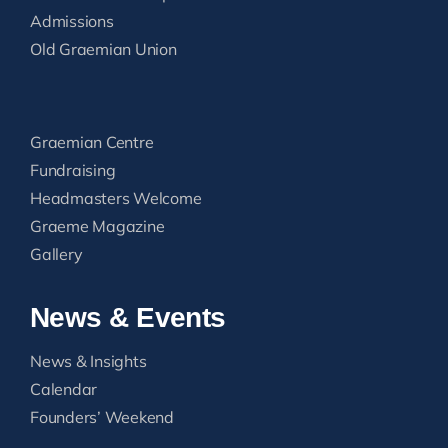
Admissions
Old Graemian Union
Graemian Centre
Fundraising
Headmasters Welcome
Graeme Magazine
Gallery
News & Events
News & Insights
Calendar
Founders’ Weekend