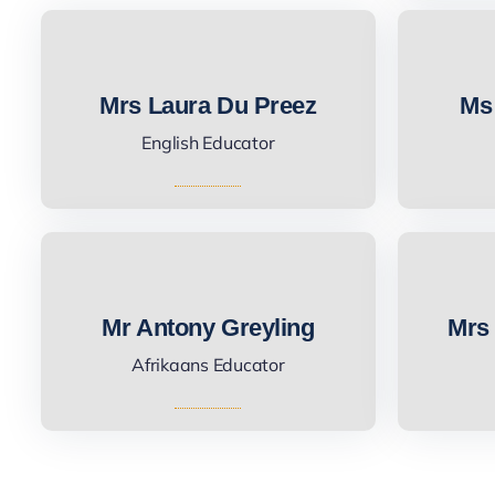
Mrs Laura Du Preez
Ms
English Educator
Mr Antony Greyling
Mrs 
Afrikaans Educator