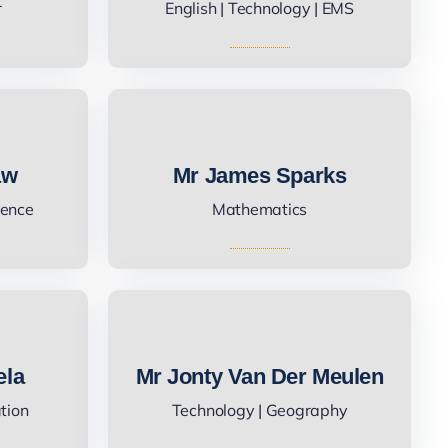
r
English | Technology | EMS
aw
Mr James Sparks
ience
Mathematics
ela
Mr Jonty Van Der Meulen
ation
Technology | Geography