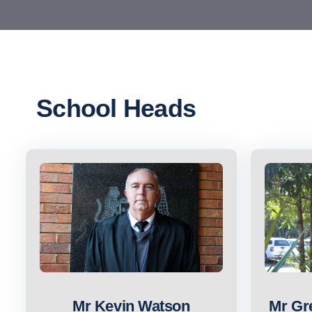
School Heads
Mr Kevin Watson
Mr Gr