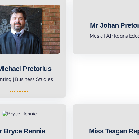
Mr Johan Preto
Music | Afrikaans Edu
Michael Pretorius
ting | Business Studies
r Bryce Rennie
Miss Teagan Re