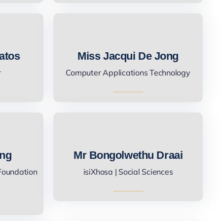
atos
Miss Jacqui De Jong
r
Computer Applications Technology
ing
Mr Bongolwethu Draai
 Foundation
isiXhosa | Social Sciences