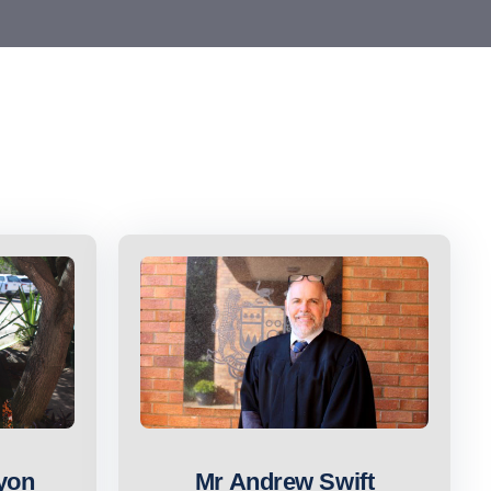
yon
Mr Andrew Swift