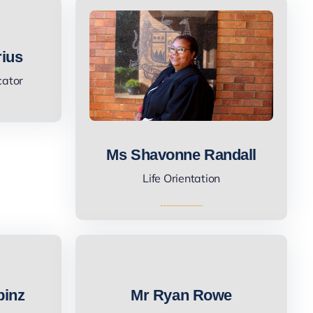
rius
cator
Ms Shavonne Randall
Life Orientation
pinz
Mr Ryan Rowe