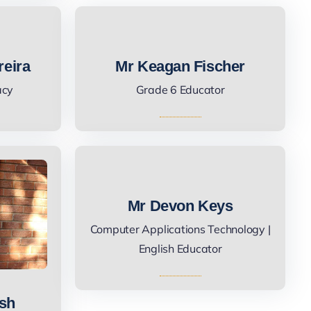
reira
Mr Keagan Fischer
acy
Grade 6 Educator
Mr Devon Keys
Computer Applications Technology |
English Educator
ush