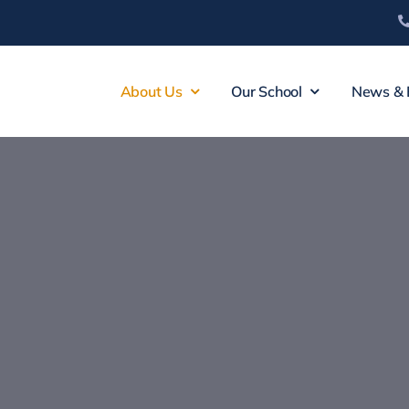
About Us
Our School
News & 