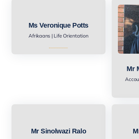
Ms Veronique Potts
Afrikaans | Life Orientation
Mr 
Accoun
Mr Sinolwazi Ralo
M