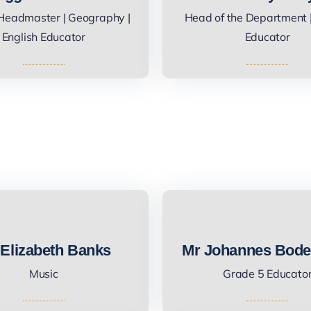
Headmaster | Geography |
Head of the Department |
English Educator
Educator
Elizabeth Banks
Mr Johannes Bode
Music
Grade 5 Educato