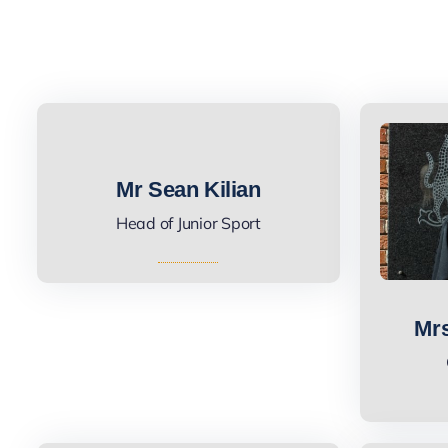
Mr Sean Kilian
Head of Junior Sport
Mrs