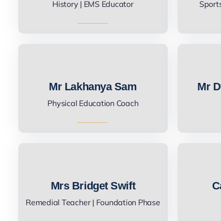
History | EMS Educator
Sport
Mr Lakhanya Sam
Mr D
Physical Education Coach
Mrs Bridget Swift
C
Remedial Teacher | Foundation Phase