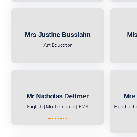
Mrs Justine Bussiahn
Mis
Art Educator
Mr Nicholas Dettmer
Mrs
English | Mathematics | EMS
Head of t