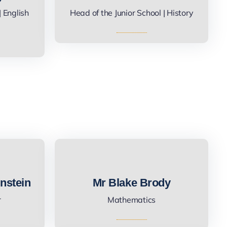
 English
Head of the Junior School | History
nstein
Mr Blake Brody
r
Mathematics