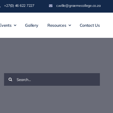
+27(0) 46 622 7227
c.wille@graemecollege.co.za
Events
Gallery
Resources
Contact Us
Search
for: