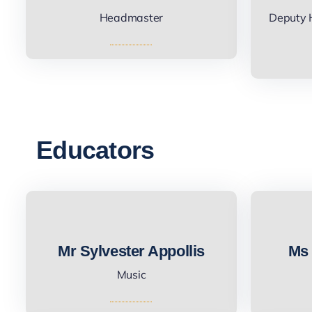
Headmaster
Deputy 
Educators
Mr Sylvester Appollis
Ms 
Music