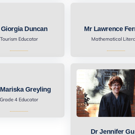
 Giorgia Duncan
Mr Lawrence Fer
Tourism Educator
Mathematical Liter
Mariska Greyling
Grade 4 Educator
Dr Jennifer G