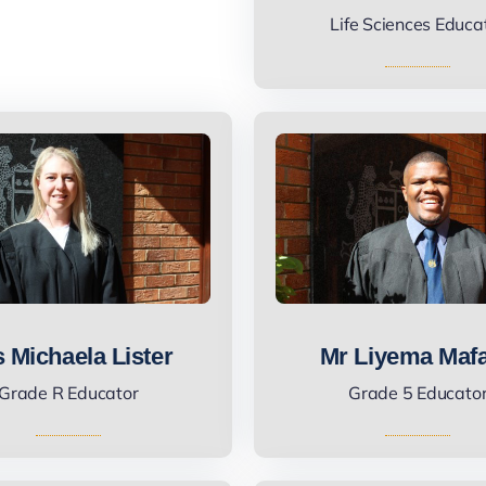
Life Sciences Educa
 Michaela Lister
Mr Liyema Maf
Grade R Educator
Grade 5 Educato