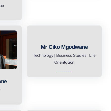
tor
Mr Ciko Mgodwane
Technology | Business Studies | Life
Orientation
ane
r