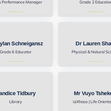
s Performance Manager
Grade 2 Educato
ylan Schneigansz
Dr Lauren Sh
Grade 6 Educator
Physical & Natural Sc
andice Tidbury
Mr Vuyo Tshek
Library
isiXhosa | Life Orient