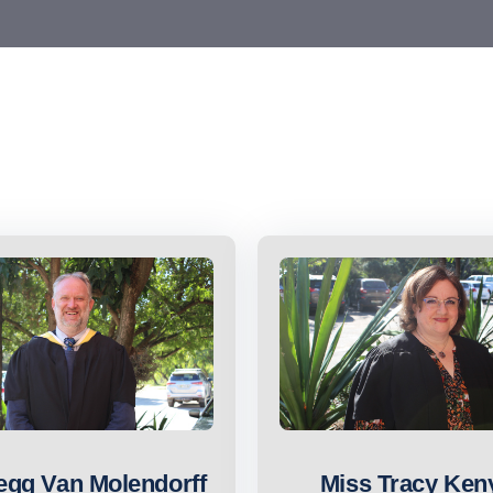
egg Van Molendorff
Miss Tracy Ken