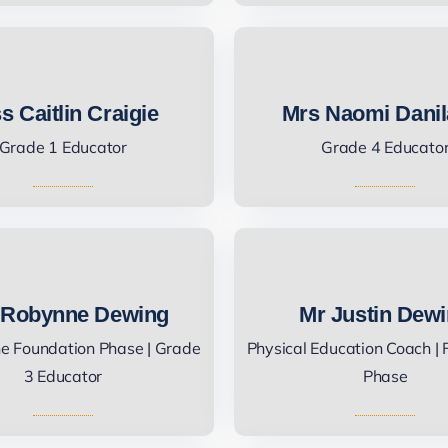
s Caitlin Craigie
Mrs Naomi Danil
Grade 1 Educator
Grade 4 Educato
 Robynne Dewing
Mr Justin Dew
he Foundation Phase | Grade
Physical Education Coach |
3 Educator
Phase