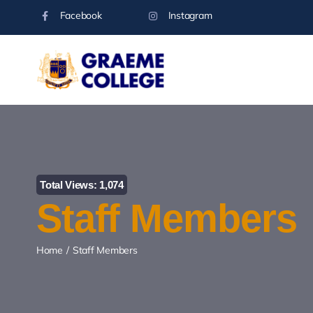
Skip
Facebook
Instagram
to
content
Total Views: 1,074
Staff Members
Home
Staff Members