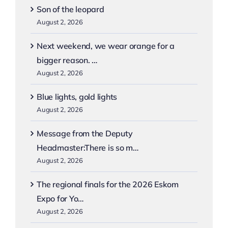
Son of the leopard
August 2, 2026
Next weekend, we wear orange for a
bigger reason. …
August 2, 2026
Blue lights, gold lights
August 2, 2026
Message from the Deputy
Headmaster:There is so m…
August 2, 2026
The regional finals for the 2026 Eskom
Expo for Yo…
August 2, 2026