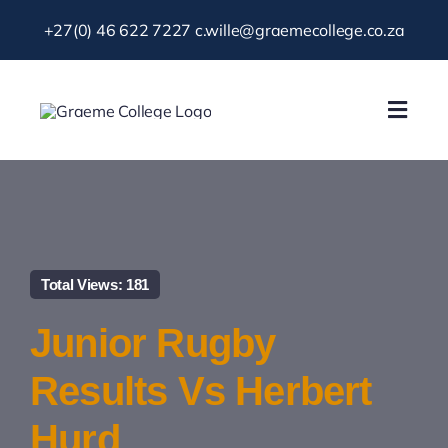
Skip
+27(0) 46 622 7227
c.wille@graemecollege.co.za
to
content
Toggl
Navig
About Us
Our School
Total Views: 181
News & Events
Junior Rugby
Gallery
Results Vs Herbert
Hurd
Resources