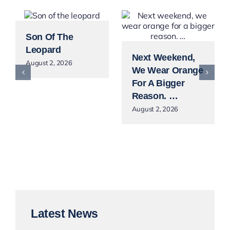
Son Of The
Leopard
Next Weekend,
August 2, 2026
We Wear Orange
For A Bigger
Reason. …
August 2, 2026
Latest News