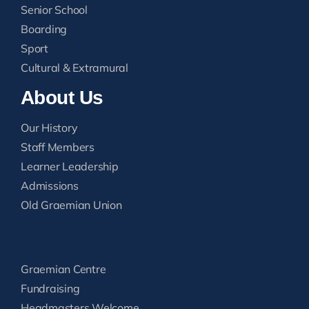
Senior School
Boarding
Sport
Cultural & Extramural
About Us
Our History
Staff Members
Learner Leadership
Admissions
Old Graemian Union
Graemian Centre
Fundraising
Headmasters Welcome