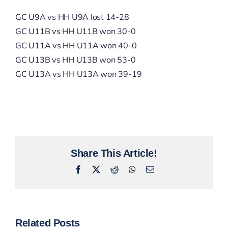
GC U9A vs HH U9A lost 14-28
GC U11B vs HH U11B won 30-0
GC U11A vs HH U11A won 40-0
GC U13B vs HH U13B won 53-0
GC U13A vs HH U13A won 39-19
Share This Article!
Facebook
X
Reddit
WhatsApp
Email
Related Posts