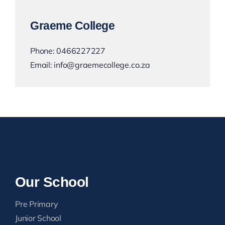
Graeme College
Phone:
0466227227
Email:
info@graemecollege.co.za
Our School
Pre Primary
Junior School