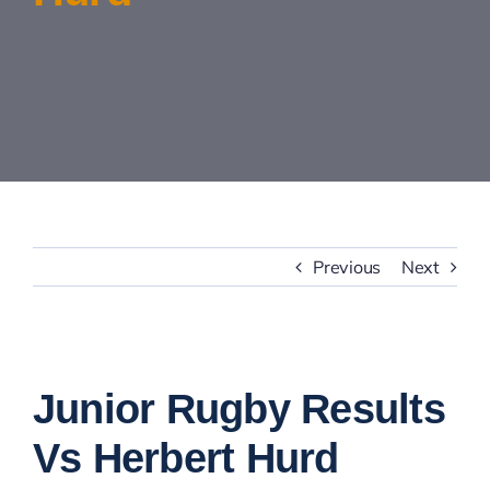
Contact Us
Previous
Next
View
Larger
Junior Rugby Results
Image
Vs Herbert Hurd