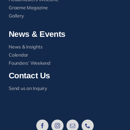
Graeme Magazine
Gallery
News & Events
News & Insights
Calendar
Founders’ Weekend
Contact Us
Send us an Inquiry