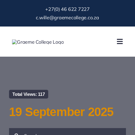
Skip
+27(0) 46 622 7227
to
c.wille@graemecollege.co.za
content
Toggl
Navig
About Us
Our School
Total Views: 117
News & Events
19 September 2025
Gallery
Search