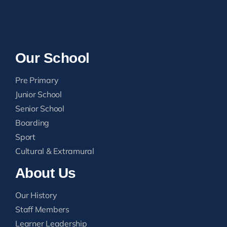
Our School
Pre Primary
Junior School
Senior School
Boarding
Sport
Cultural & Extramural
About Us
Our History
Staff Members
Learner Leadership