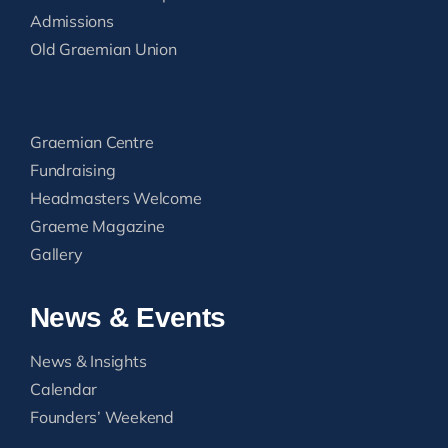
Admissions
Old Graemian Union
Graemian Centre
Fundraising
Headmasters Welcome
Graeme Magazine
Gallery
News & Events
News & Insights
Calendar
Founders’ Weekend