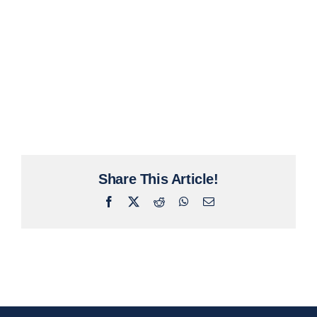
Share This Article!
Facebook
X
Reddit
WhatsApp
Email