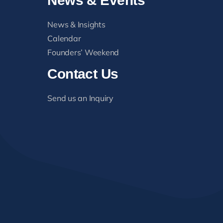
News & Events
News & Insights
Calendar
Founders’ Weekend
Contact Us
Send us an Inquiry