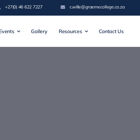
+27(0) 46 622 7227
c.wille@graemecollege.co.za
Events
Gallery
Resources
Contact Us