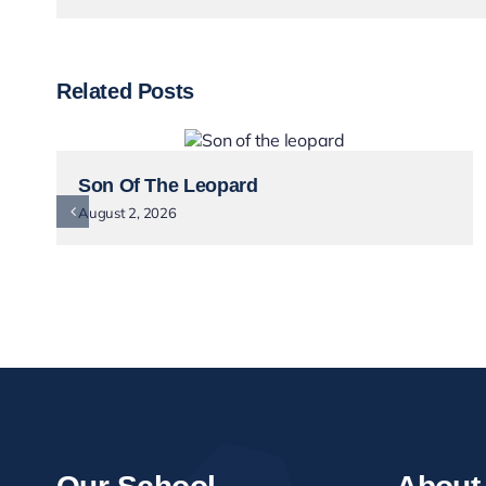
Related Posts
Son Of The Leopard
August 2, 2026