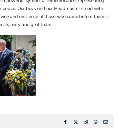
e a powerful symbol of remembrance, representing
for peace. Our boys and our Headmaster stood with
rvice and resilience of those who came before them. It
ce, unity and gratitude.
Facebook
X
Reddit
WhatsApp
Email