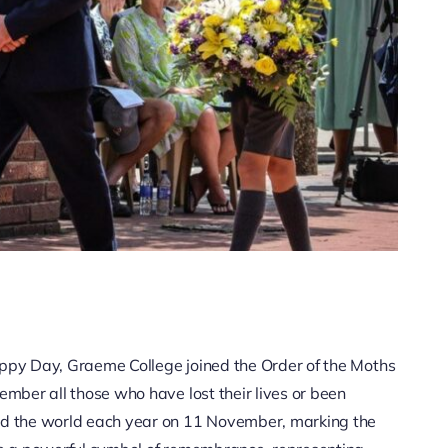
py Day, Graeme College joined the Order of the Moths
ber all those who have lost their lives or been
d the world each year on 11 November, marking the