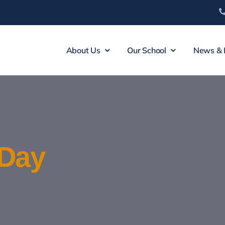
About Us
Our School
News & 
Day