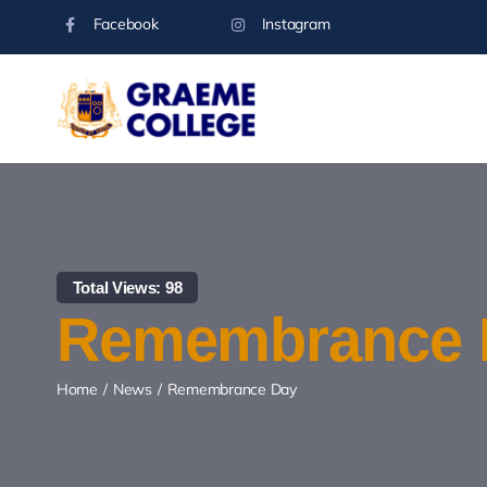
Skip
Facebook
Instagram
to
content
Total Views: 98
Remembrance 
Home
News
Remembrance Day