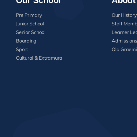
Our School
About
Pre Primary
Our History
Junior School
Staff Memb
Senior School
Learner Le
Boarding
Admission
Sport
Old Graemi
Cultural & Extramural