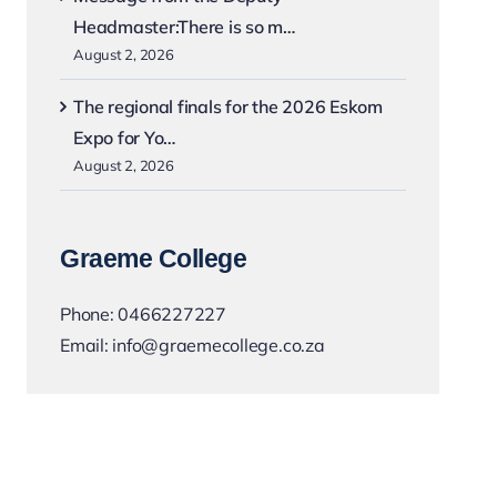
Headmaster:There is so m…
August 2, 2026
The regional finals for the 2026 Eskom
Expo for Yo…
August 2, 2026
Graeme College
Phone:
0466227227
Email:
info@graemecollege.co.za