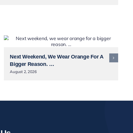
Next Weekend, We Wear Orange For A
Bigger Reason. …
August 2, 2026