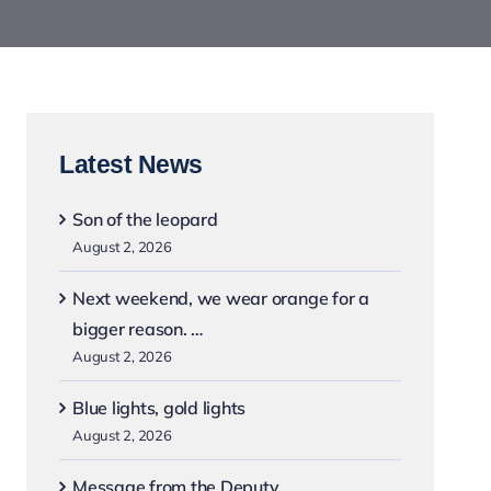
Latest News
Son of the leopard
August 2, 2026
Next weekend, we wear orange for a
bigger reason. …
August 2, 2026
Blue lights, gold lights
August 2, 2026
Message from the Deputy