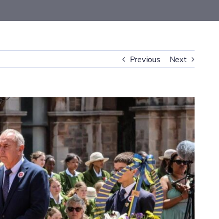
Previous
Next