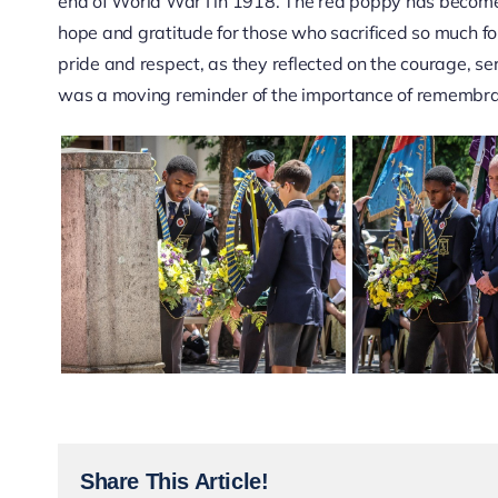
end of World War I in 1918. The red poppy has becom
hope and gratitude for those who sacrificed so much 
pride and respect, as they reflected on the courage, se
was a moving reminder of the importance of remembran
Share This Article!