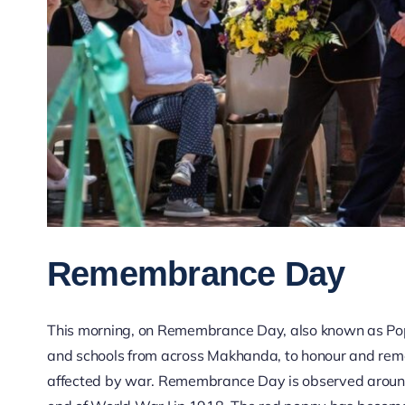
Remembrance Day
This morning, on Remembrance Day, also known as Pop
and schools from across Makhanda, to honour and remem
affected by war. Remembrance Day is observed aroun