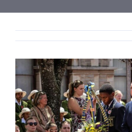
View
Larger
Image