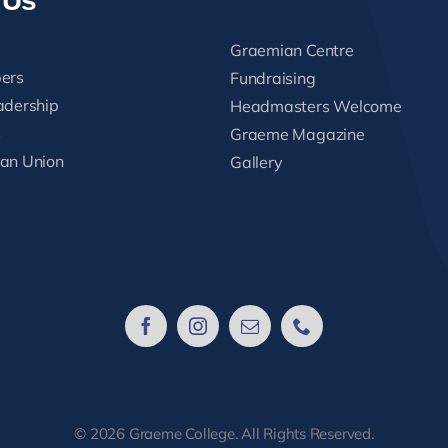
 Us
Graemian Centre
ers
Fundraising
adership
Headmasters Welcome
s
Graeme Magazine
an Union
Gallery
© 2026 Graeme College. All Rights Reserved.