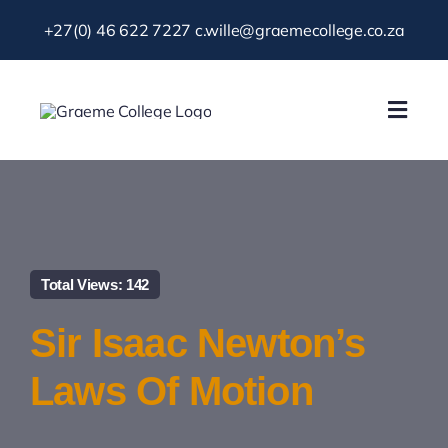
Skip
+27(0) 46 622 7227
c.wille@graemecollege.co.za
to
content
Toggl
Navig
About Us
Our School
Total Views: 142
News & Events
Sir Isaac Newton’s
Gallery
Laws Of Motion
Resources