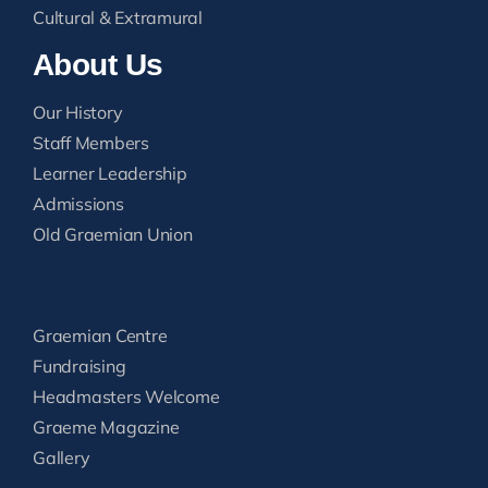
Cultural & Extramural
About Us
Our History
Staff Members
Learner Leadership
Admissions
Old Graemian Union
Graemian Centre
Fundraising
Headmasters Welcome
Graeme Magazine
Gallery