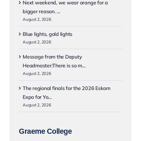
Next weekend, we wear orange for a
bigger reason. …
August 2, 2026
Blue lights, gold lights
August 2, 2026
Message from the Deputy
Headmaster:There is so m…
August 2, 2026
The regional finals for the 2026 Eskom
Expo for Yo…
August 2, 2026
Graeme College