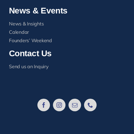
News & Events
News & Insights
Calendar
Founders’ Weekend
Contact Us
Send us an Inquiry