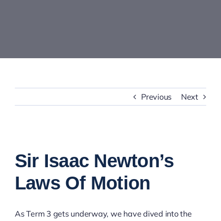
Contact Us
Previous
Next
View
Larger
Sir Isaac Newton’s
Image
Laws Of Motion
As Term 3 gets underway, we have dived into the