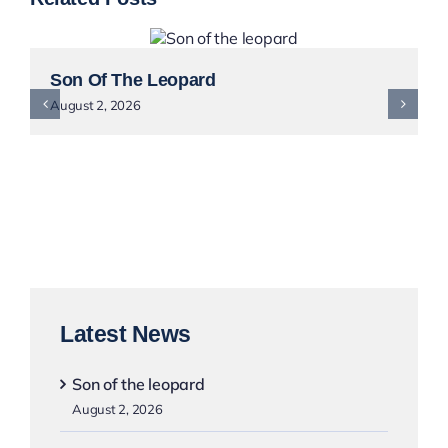
Son Of The Leopard
August 2, 2026
Latest News
Son of the leopard
August 2, 2026