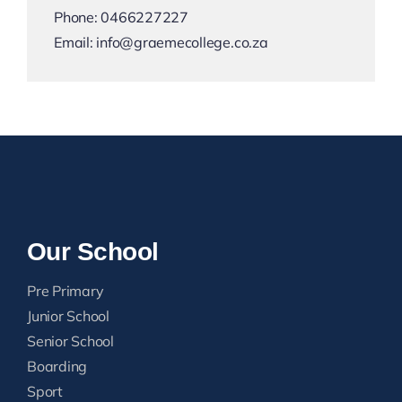
Phone:
0466227227
Email:
info@graemecollege.co.za
Our School
Pre Primary
Junior School
Senior School
Boarding
Sport