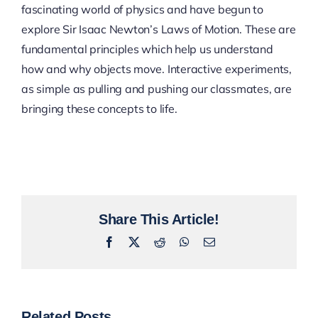
fascinating world of physics and have begun to
explore Sir Isaac Newton’s Laws of Motion. These are
fundamental principles which help us understand
how and why objects move. Interactive experiments,
as simple as pulling and pushing our classmates, are
bringing these concepts to life.
Share This Article!
Facebook
X
Reddit
WhatsApp
Email
Related Posts