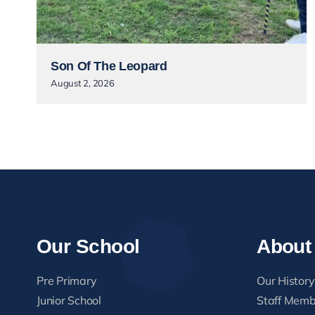
Son Of The Leopard
August 2, 2026
Our School
About
Pre Primary
Our History
Junior School
Staff Memb