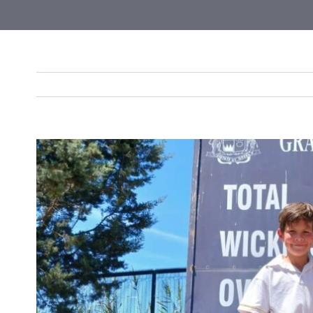
View
Larger
Image