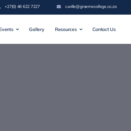
+27(0) 46 622 7227
c.wille@graemecollege.co.za
Events
Gallery
Resources
Contact Us