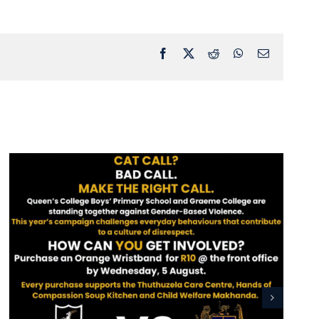
Facebook
X
Reddit
WhatsApp
Email