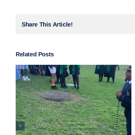
Share This Article!
Related Posts