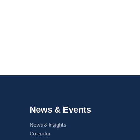
News & Events
News & Insights
Calendar