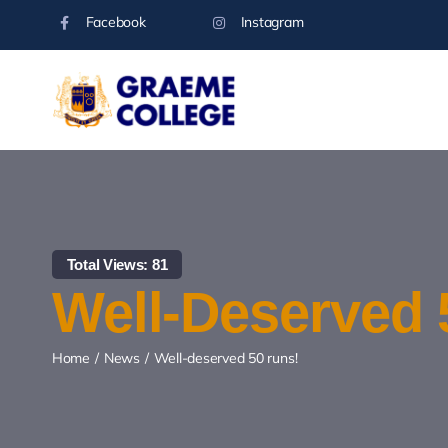
Skip
Facebook
Instagram
to
content
Total Views: 81
Well-Deserved 
Home
News
Well-deserved 50 runs!