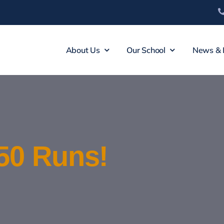
About Us
Our School
News & 
50 Runs!