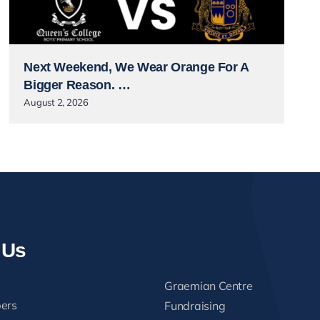
Next Weekend, We Wear Orange For A
Bigger Reason. …
August 2, 2026
 Us
Graemian Centre
ers
Fundraising