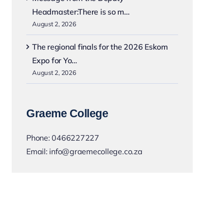
Headmaster:There is so m…
August 2, 2026
The regional finals for the 2026 Eskom
Expo for Yo…
August 2, 2026
Graeme College
Phone:
0466227227
Email:
info@graemecollege.co.za