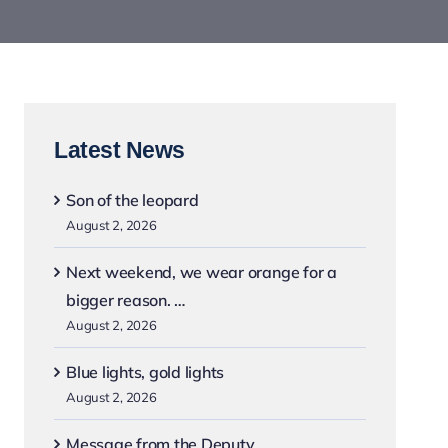
Latest News
Son of the leopard
August 2, 2026
Next weekend, we wear orange for a
bigger reason. …
August 2, 2026
Blue lights, gold lights
August 2, 2026
Message from the Deputy