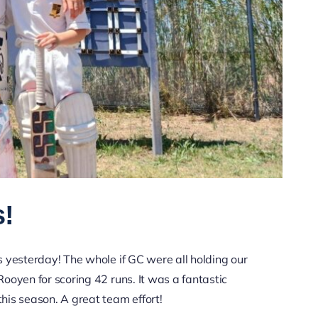
s!
 yesterday! The whole if GC were all holding our
Rooyen for scoring 42 runs. It was a fantastic
this season. A great team effort!