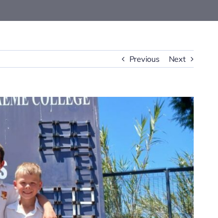
Previous
Next