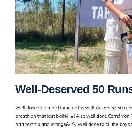
Well-Deserved 50 Run
Well done to Blaine Horne on his well-deserved 50 runs
breath on that last ball😀🏏! Also well done Corné van 
partnership and innings💪🏻. Well done to all the boys 