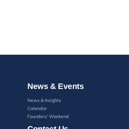
Blue Lights, Gold Lights
Mess
August 2, 2026
Head
August
News & Events
News & Insights
Calendar
Founders’ Weekend
Contact Us