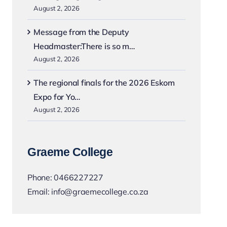
August 2, 2026
Message from the Deputy
Headmaster:There is so m…
August 2, 2026
The regional finals for the 2026 Eskom
Expo for Yo…
August 2, 2026
Graeme College
Phone:
0466227227
Email:
info@graemecollege.co.za