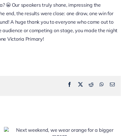
na? 😬 Our speakers truly shone, impressing the
the end, the results were close: one draw, one win for
around! A huge thank you to everyone who came out to
e audience or competing on stage, you made the night
one Victoria Primary!
Facebook
X
Reddit
WhatsApp
Email