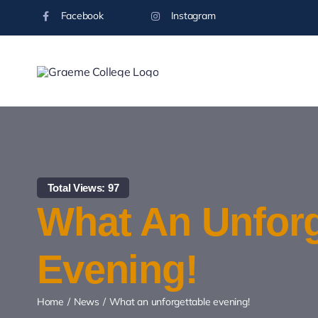
Skip
Facebook
Instagram
to
content
Total Views: 97
What An Unforg
Evening!
Home
News
What an unforgettable evening!