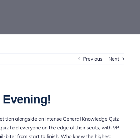
Previous
Next
 Evening!
petition alongside an intense General Knowledge Quiz
quiz had everyone on the edge of their seats, with VP
ail-biter from start to finish. Who knew the highest