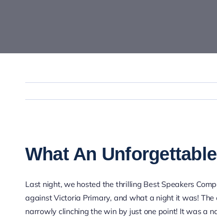
View
Larger
What An Unforgettable
Image
Last night, we hosted the thrilling Best Speakers Com
against Victoria Primary, and what a night it was! The 
narrowly clinching the win by just one point! It was a n