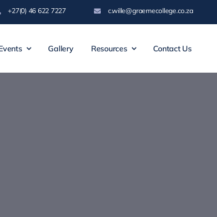
+27(0) 46 622 7227
c.wille@graemecollege.co.za
Events
Gallery
Resources
Contact Us