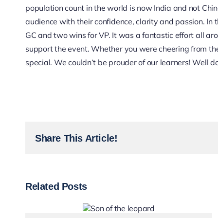
population count in the world is now India and not Chi
audience with their confidence, clarity and passion. In 
GC and two wins for VP. It was a fantastic effort all 
support the event. Whether you were cheering from th
special. We couldn’t be prouder of our learners! Well d
Share This Article!
Related Posts