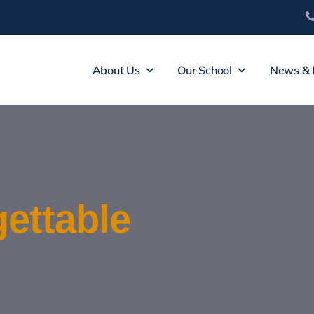
About Us
Our School
News & 
ettable