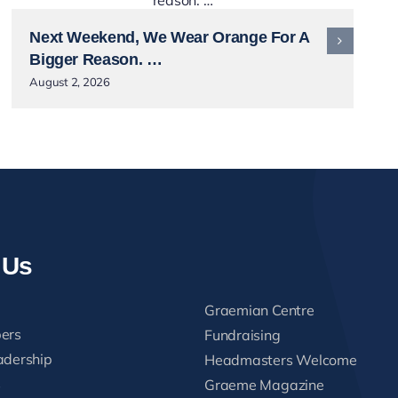
Next Weekend, We Wear Orange For A
Bigger Reason. …
August 2, 2026
 Us
Graemian Centre
ers
Fundraising
adership
Headmasters Welcome
s
Graeme Magazine