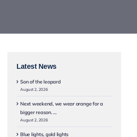
Latest News
Son of the leopard
August 2, 2026
Next weekend, we wear orange for a
bigger reason. …
August 2, 2026
Blue lights, gold lights