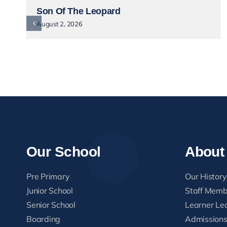
Son Of The Leopard
August 2, 2026
Our School
About
Pre Primary
Our History
Junior School
Staff Memb
Senior School
Learner Le
Boarding
Admission