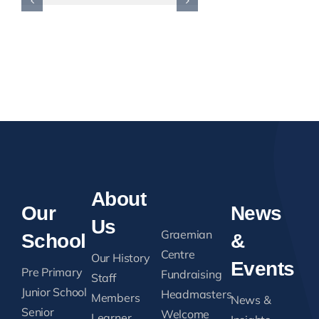
Reason. …
August 2, 2026
About
Our
News
Us
Graemian
School
&
Centre
Our History
Events
Pre Primary
Fundraising
Staff
Junior School
Headmasters
Members
News &
Senior
Welcome
Learner