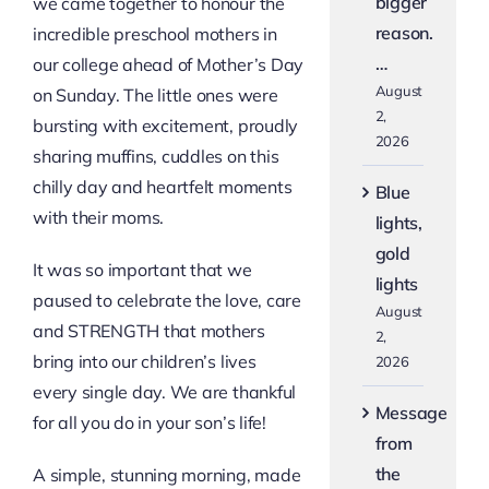
bigger
we came together to honour the
reason.
incredible preschool mothers in
…
our college ahead of Mother’s Day
August
on Sunday. The little ones were
2,
bursting with excitement, proudly
2026
sharing muffins, cuddles on this
chilly day and heartfelt moments
Blue
with their moms.
lights,
gold
It was so important that we
lights
paused to celebrate the love, care
August
and STRENGTH that mothers
2,
bring into our children’s lives
2026
every single day. We are thankful
Message
for all you do in your son’s life!
from
the
A simple, stunning morning, made