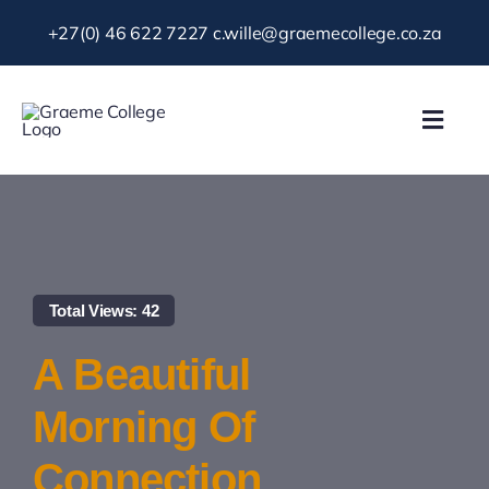
Skip
+27(0) 46 622 7227
c.wille@graemecollege.co.za
to
content
Toggl
Navig
About Us
Our School
Total Views: 42
News & Events
A Beautiful
Gallery
Morning Of
Connection
Resources