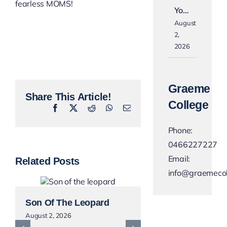
fearless MOMS!
Yo…
August
2,
2026
Graeme
Share This Article!
College
Facebook
X
Reddit
WhatsApp
Email
Phone:
0466227227
Email:
Related Posts
info@graemecol
Son Of The Leopard
Next Weekend
August 2, 2026
Orange For A B