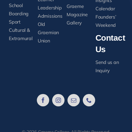
Insights
School
Graeme
Leadership
Calendar
Boarding
Magazine
Admissions
Founders’
Sport
Gallery
Old
Weekend
Cultural &
Graemian
Contact
Extramural
Union
Us
Send us an
Inquiry
© 2026 Graeme College. All Rights Reserved.