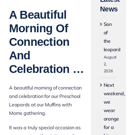
View
News
Larger
A Beautiful
Image
Son
Morning Of
of
Connection
the
leopard
And
August
2,
Celebration …
2026
Next
A beautiful morning of connection
weekend,
and celebration for our Preschool
we
Leopards at our Muffins with
wear
Moms gathering.
orange
for a
It was a truly special occasion as