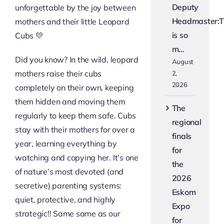
Deputy
unforgettable by the joy between
Headmaster:T
mothers and their little Leopard
is so
Cubs 💛
m…
Did you know? In the wild, leopard
August
mothers raise their cubs
2,
2026
completely on their own, keeping
them hidden and moving them
The
regularly to keep them safe. Cubs
regional
stay with their mothers for over a
finals
year, learning everything by
for
watching and copying her. It’s one
the
of nature’s most devoted (and
2026
secretive) parenting systems:
Eskom
quiet, protective, and highly
Expo
strategic!! Same same as our
for