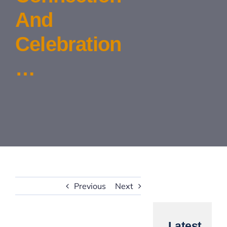
And
Contact Us
Celebration
…
Previous
Next
Latest