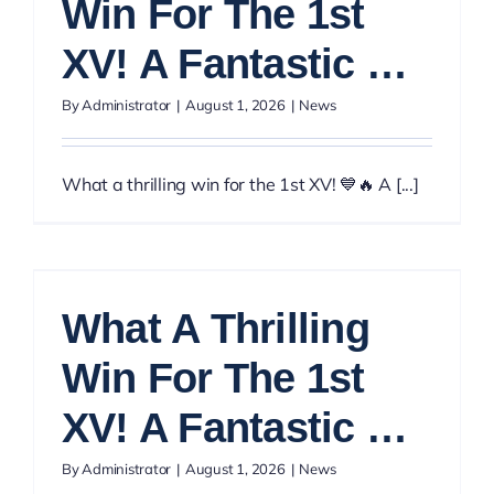
Win For The 1st
XV! A Fantastic …
By
Administrator
|
August 1, 2026
|
News
What a thrilling win for the 1st XV! 💙🔥 A [...]
What A Thrilling
Win For The 1st
XV! A Fantastic …
By
Administrator
|
August 1, 2026
|
News