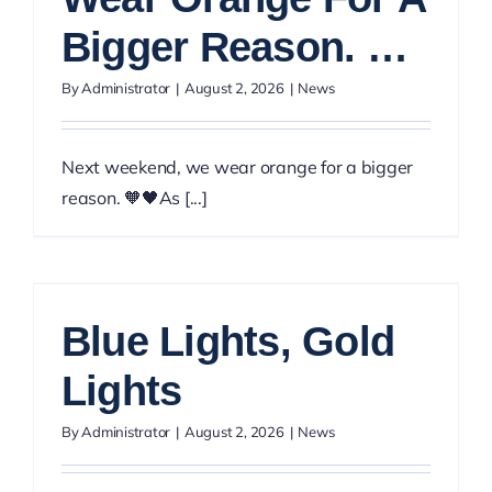
Bigger Reason. …
By
Administrator
|
August 2, 2026
|
News
Next weekend, we wear orange for a bigger
reason. 🧡🖤As [...]
Blue Lights, Gold
Lights
By
Administrator
|
August 2, 2026
|
News