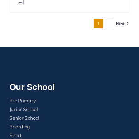
[...]
1
2
Next
Our School
Pre Primary
Junior School
Senior School
Boarding
Sport