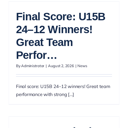
Final Score: U15B
24–12 Winners!
Great Team
Perfor…
By
Administrator
|
August 2, 2026
|
News
Final score: U15B 24–12 winners! Great team
performance with strong [...]