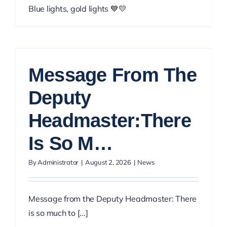
Blue lights, gold lights 💙💛
Message From The
Deputy
Headmaster:There
Is So M…
By
Administrator
|
August 2, 2026
|
News
Message from the Deputy Headmaster: There
is so much to [...]