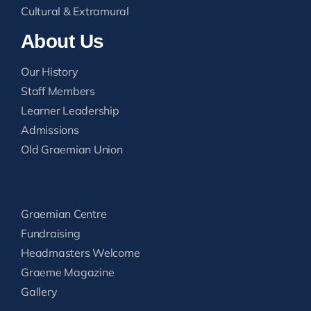
Cultural & Extramural
About Us
Our History
Staff Members
Learner Leadership
Admissions
Old Graemian Union
Graemian Centre
Fundraising
Headmasters Welcome
Graeme Magazine
Gallery