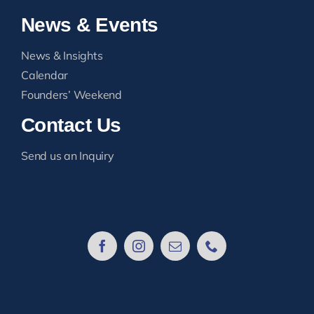
News & Events
News & Insights
Calendar
Founders’ Weekend
Contact Us
Send us an Inquiry