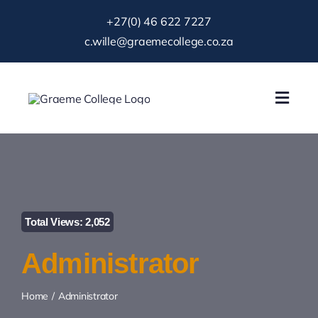
Skip
+27(0) 46 622 7227
to
c.wille@graemecollege.co.za
content
Toggl
Navig
About Us
Our School
Total Views: 2,052
News & Events
Administrator
Gallery
Home
Administrator