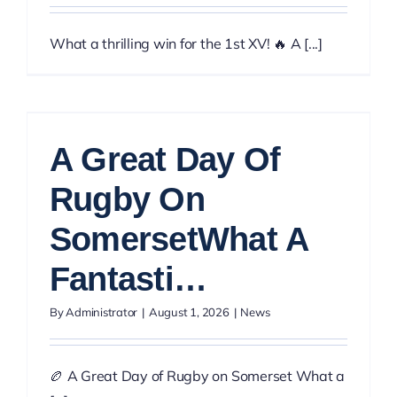
What a thrilling win for the 1st XV! 🔥 A [...]
A Great Day Of
Rugby On
SomersetWhat A
Fantasti…
By
Administrator
|
August 1, 2026
|
News
🏉 A Great Day of Rugby on Somerset What a