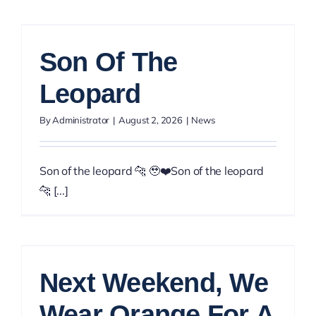
Son Of The
Leopard
By
Administrator
|
August 2, 2026
|
News
Son of the leopard 🐆 🥹❤️Son of the leopard
🐆 [...]
Next Weekend, We
Wear Orange For A