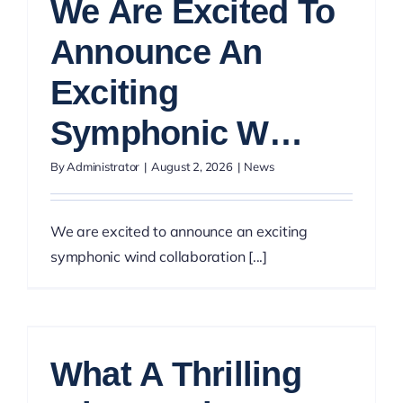
We Are Excited To
Announce An
Exciting
Symphonic W…
By
Administrator
|
August 2, 2026
|
News
We are excited to announce an exciting
symphonic wind collaboration [...]
What A Thrilling