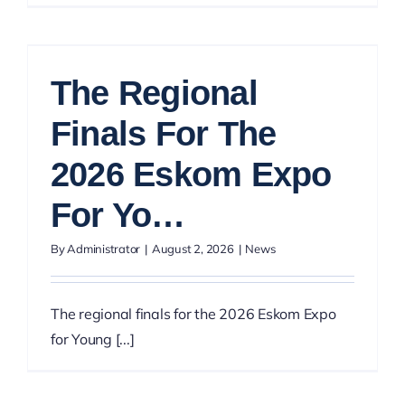
The Regional
Finals For The
2026 Eskom Expo
For Yo…
By
Administrator
|
August 2, 2026
|
News
The regional finals for the 2026 Eskom Expo
for Young [...]