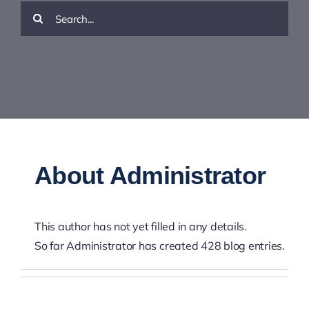
Resources
Search
for:
Contact Us
About
Administrator
This author has not yet filled in any details.
So far Administrator has created 428 blog entries.