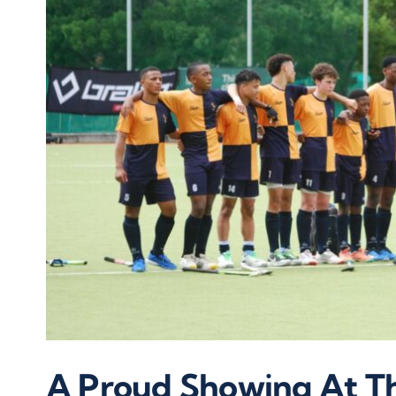
A Proud Showing At Th