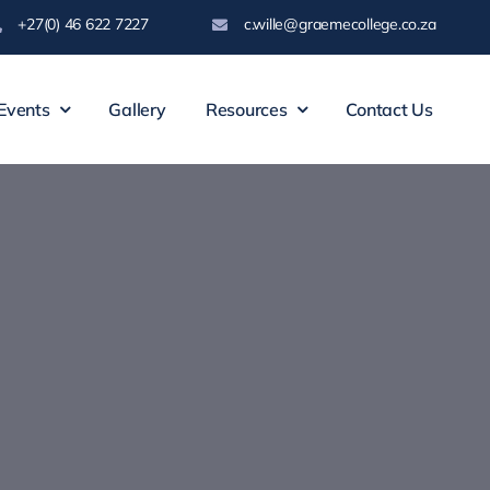
+27(0) 46 622 7227
c.wille@graemecollege.co.za
Events
Gallery
Resources
Contact Us