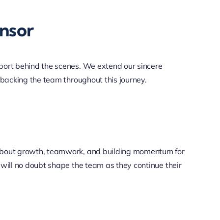
nsor
port behind the scenes. We extend our sincere
 backing the team throughout this journey.
 about growth, teamwork, and building momentum for
 will no doubt shape the team as they continue their