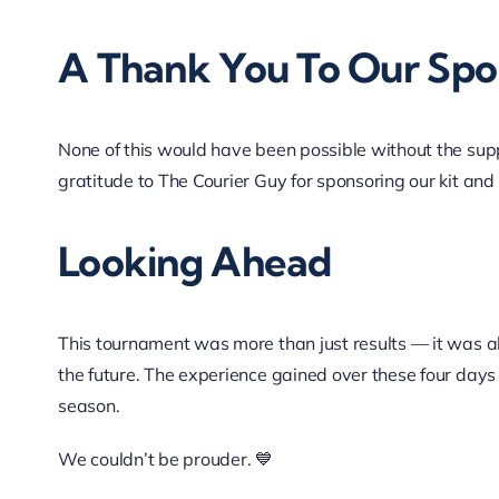
A Thank You To Our Spo
None of this would have been possible without the sup
gratitude to
The Courier Guy
for sponsoring our kit and
Looking Ahead
This tournament was more than just results — it was
the future. The experience gained over these four days
season.
We couldn’t be prouder. 💙