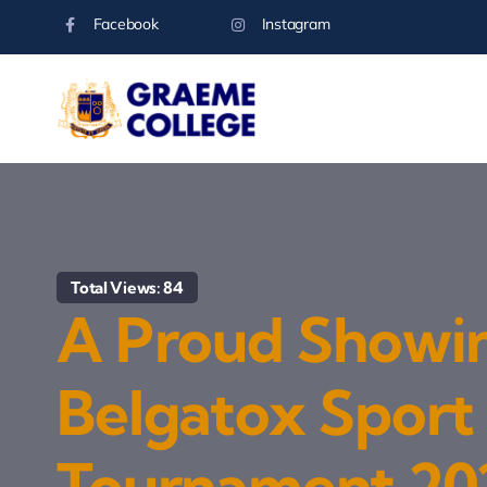
Skip
Facebook
Instagram
to
content
Total Views: 84
A Proud Showi
Belgatox Sport
Tournament 20