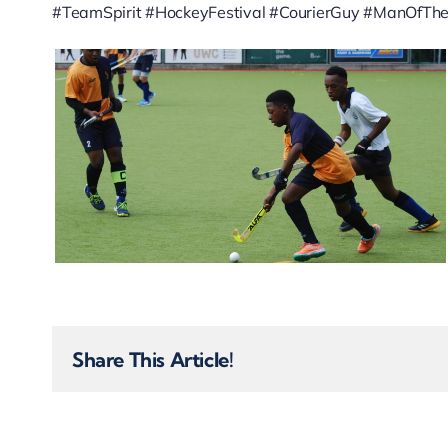
#TeamSpirit #HockeyFestival #CourierGuy #ManOfT
Share This Article!