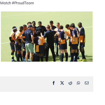
heMatch #ProudTeam
Facebook
X
Reddit
WhatsApp
Email