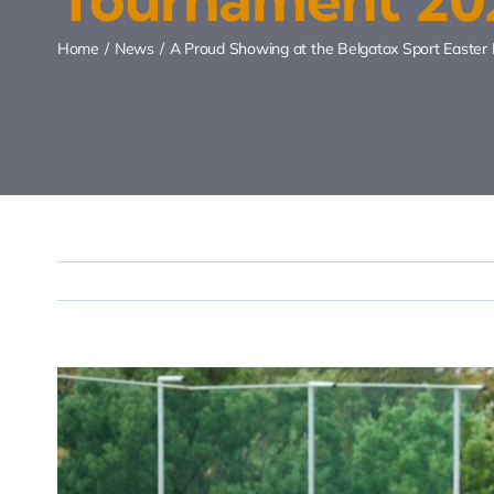
Home
News
A Proud Showing at the Belgatox Sport Easte
View
Larger
Image