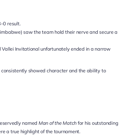
–0 result.
Zimbabwe) saw the team hold their nerve and secure a
Vallei Invitational unfortunately ended in a narrow
 consistently showed character and the ability to
deservedly named
Man of the Match
for his outstanding
ere a true highlight of the tournament.