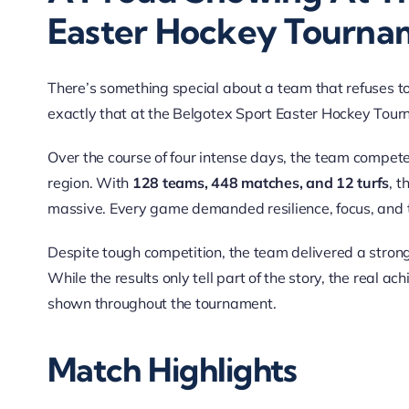
Easter Hockey Tourna
There’s something special about a team that refuses
exactly that at the Belgotex Sport Easter Hockey Tou
Over the course of four intense days, the team competed
region. With
128 teams, 448 matches, and 12 turfs
, t
massive. Every game demanded resilience, focus, and 
Despite tough competition, the team delivered a strong
While the results only tell part of the story, the real a
shown throughout the tournament.
Match Highlights