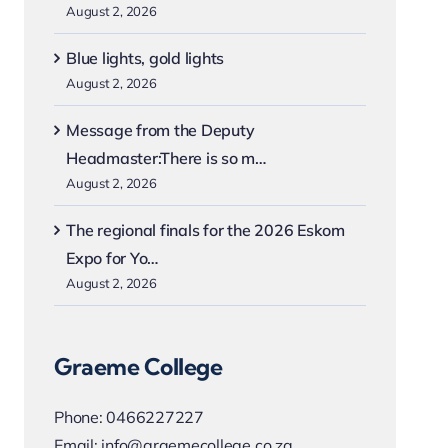
August 2, 2026
Blue lights, gold lights
August 2, 2026
Message from the Deputy
Headmaster:There is so m…
August 2, 2026
The regional finals for the 2026 Eskom
Expo for Yo…
August 2, 2026
Graeme College
Phone:
0466227227
Email:
info@graemecollege.co.za