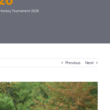
r Hockey Tournament 2026
Previous
Next