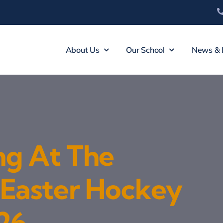
About Us
Our School
News & 
ng At The
 Easter Hockey
26