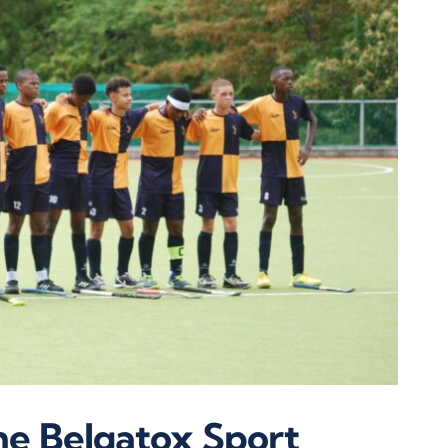
e Belgatox Sport