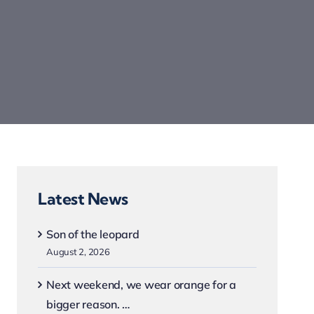
Latest News
Son of the leopard
August 2, 2026
Next weekend, we wear orange for a
bigger reason. …