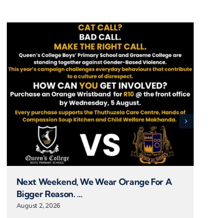
Next Weekend, We Wear Orange For A
Bigger Reason. …
August 2, 2026