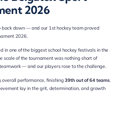
ment 2026
 to back down — and our 1st hockey team proved
rnament 2026.
 in one of the biggest school hockey festivals in the
he scale of the tournament was nothing short of
teamwork — and our players rose to the challenge.
 overall performance, finishing
39th out of 64 teams
.
chievement lay in the grit, determination, and growth