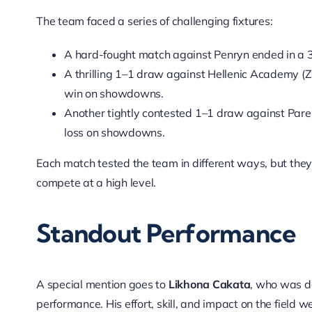
The team faced a series of challenging fixtures:
A hard-fought match against Penryn ended in a 3
A thrilling 1–1 draw against Hellenic Academy (
win on showdowns.
Another tightly contested 1–1 draw against Parel 
loss on showdowns.
Each match tested the team in different ways, but they
compete at a high level.
Standout Performance
A special mention goes to
Likhona Cakata
, who was 
performance. His effort, skill, and impact on the field w