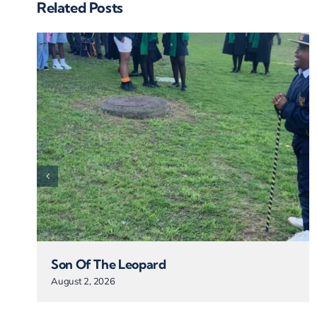
Related Posts
Son Of The Leopard
August 2, 2026