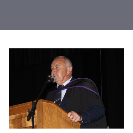
Resources
Contact Us