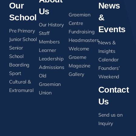
Our
News
Us
Graemian
School
&
Centre
Our History
Events
Pre Primary
Fundraising
Staff
Junior School
Headmasters
Members
News &
Senior
Welcome
Learner
Insights
School
Graeme
Leadership
Calendar
Boarding
Magazine
Admissions
Founders’
Sport
Gallery
Old
Weekend
Cultural &
Graemian
Contact
Extramural
Union
Us
Send us an
Inquiry