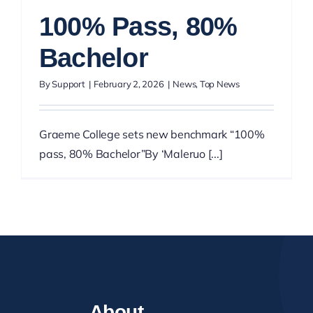
100% Pass, 80%
Bachelor
By
Support
|
February 2, 2026
|
News
,
Top News
Graeme College sets new benchmark “100%
pass, 80% Bachelor”By ‘Maleruo [...]
About