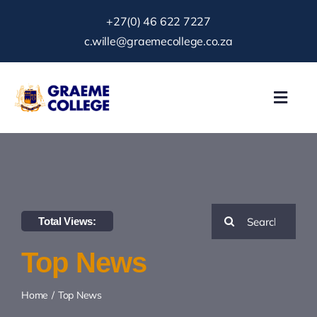
Skip
+27(0) 46 622 7227
to
c.wille@graemecollege.co.za
content
Toggl
Navig
About Us
Our School
Search
Total Views:
News & Events
for:
Top News
Gallery
Home
Top News