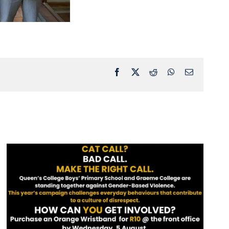
Facebook
X
Reddit
WhatsApp
Email