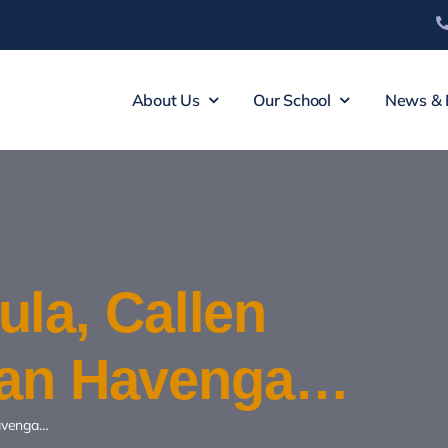
About Us
Our School
News & 
la, Callen
iaan Havenga…
Havenga…