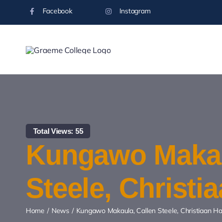
Skip
Facebook
Instagram
to
content
Total Views: 55
Kungawo Makau
Steele, Christ
Home
News
Kungawo Makaula, Callen Steele, Christiaan 