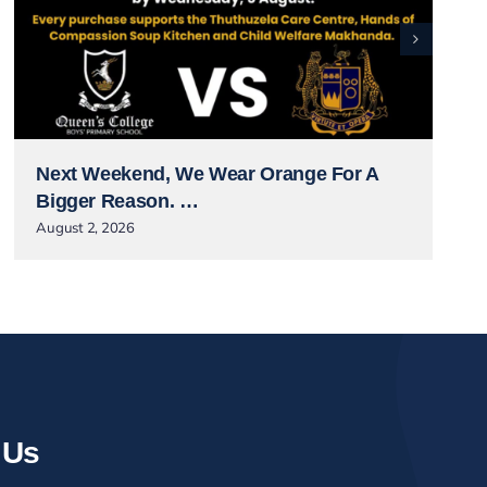
Next Weekend, We Wear Orange For A
Bigger Reason. …
August 2, 2026
 Us