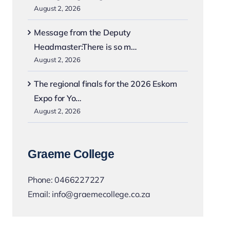
August 2, 2026
Message from the Deputy
Headmaster:There is so m…
August 2, 2026
The regional finals for the 2026 Eskom
Expo for Yo…
August 2, 2026
Graeme College
Phone:
0466227227
Email:
info@graemecollege.co.za