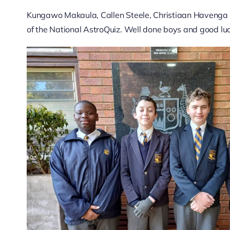
Kungawo Makaula, Callen Steele, Christiaan Havenga 
of the National AstroQuiz. Well done boys and good luc