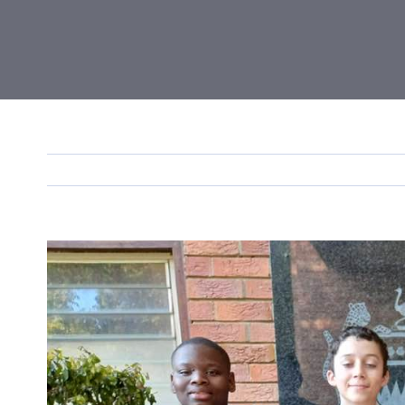
View
Larger
Image