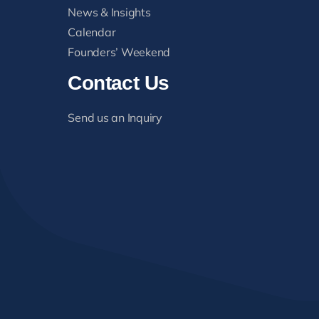
News & Insights
Calendar
Founders’ Weekend
Contact Us
Send us an Inquiry