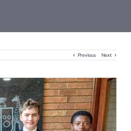
Previous
Next