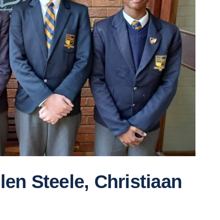
en Steele, Christiaan