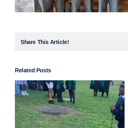
Share This Article!
Related Posts