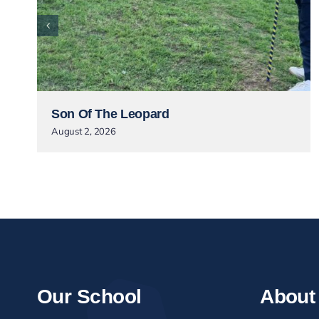
Son Of The Leopard
August 2, 2026
Our School
About