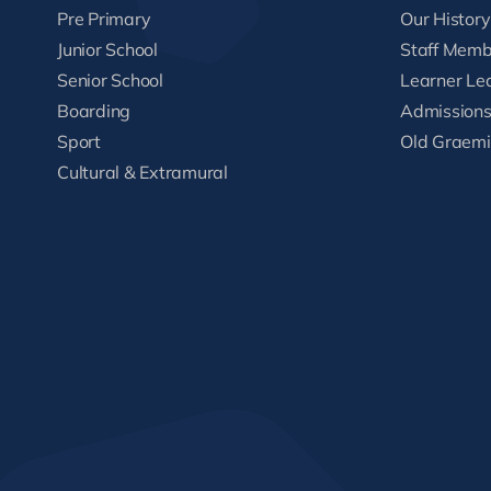
Pre Primary
Our History
Junior School
Staff Memb
Senior School
Learner Le
Boarding
Admission
Sport
Old Graemi
Cultural & Extramural