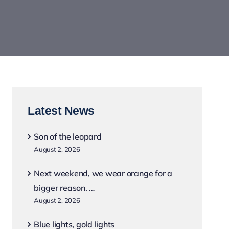
Latest News
Son of the leopard
August 2, 2026
Next weekend, we wear orange for a
bigger reason. …
August 2, 2026
Blue lights, gold lights