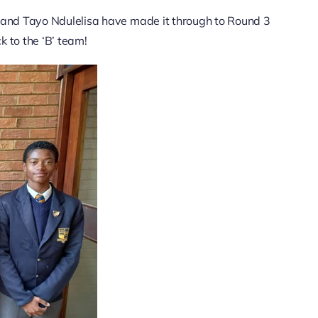
and Tayo Ndulelisa have made it through to Round 3
k to the ‘B’ team!