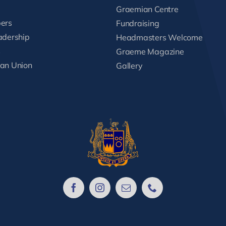
Graemian Centre
ers
Fundraising
adership
Headmasters Welcome
s
Graeme Magazine
an Union
Gallery