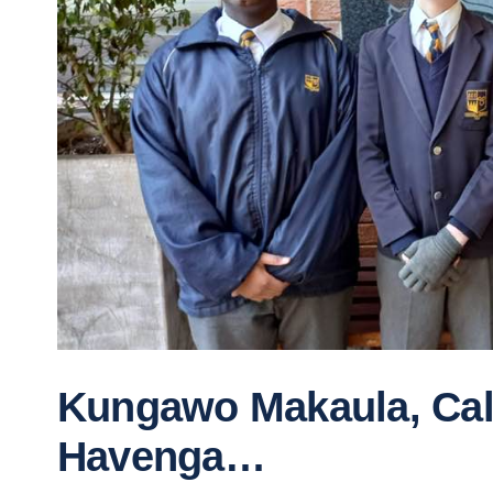
Kungawo Makaula, Call
Havenga…