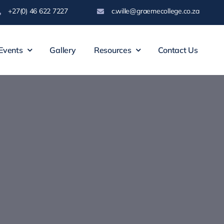
+27(0) 46 622 7227
c.wille@graemecollege.co.za
Events
Gallery
Resources
Contact Us