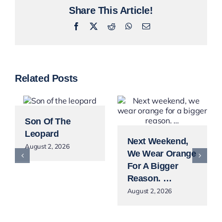
Share This Article!
Facebook
X
Reddit
WhatsApp
Email
Related Posts
Son Of The
Leopard
Next Weekend,
August 2, 2026
We Wear Orange
For A Bigger
Reason. …
August 2, 2026