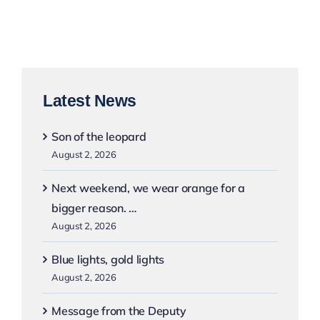
Latest News
Son of the leopard
August 2, 2026
Next weekend, we wear orange for a
bigger reason. …
August 2, 2026
Blue lights, gold lights
August 2, 2026
Message from the Deputy