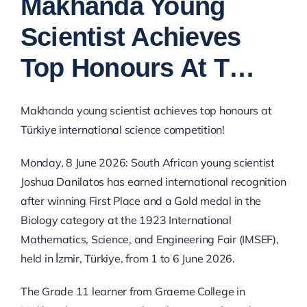
Makhanda Young
Image
Scientist Achieves
Top Honours At T…
Makhanda young scientist achieves top honours at
Türkiye international science competition!
Monday, 8 June 2026: South African young scientist
Joshua Danilatos has earned international recognition
after winning First Place and a Gold medal in the
Biology category at the 1923 International
Mathematics, Science, and Engineering Fair (IMSEF),
held in İzmir, Türkiye, from 1 to 6 June 2026.
The Grade 11 learner from Graeme College in