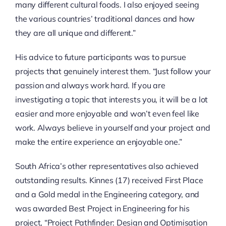
many different cultural foods. I also enjoyed seeing
the various countries’ traditional dances and how
they are all unique and different.”
His advice to future participants was to pursue
projects that genuinely interest them. “Just follow your
passion and always work hard. If you are
investigating a topic that interests you, it will be a lot
easier and more enjoyable and won’t even feel like
work. Always believe in yourself and your project and
make the entire experience an enjoyable one.”
South Africa’s other representatives also achieved
outstanding results. Kinnes (17) received First Place
and a Gold medal in the Engineering category, and
was awarded Best Project in Engineering for his
project, “Project Pathfinder: Design and Optimisation