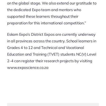
on the global stage. We also extend our gratitude to
the dedicated Expo team and mentors who
supported these learners throughout their
preparation for this international competition.”
Eskom Expo’s District Expos are currently underway
in all provinces across the country. School learners in
Grades 4 to 12 and Technical and Vocational
Education and Training (TVET) students NC(V) Level
2-4 can register their research projects by visiting
www.exposcience.co.za