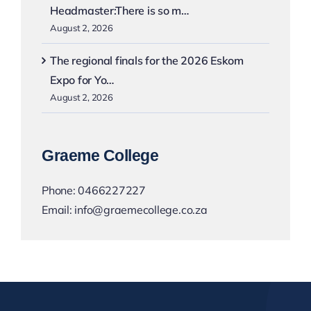
Headmaster:There is so m…
August 2, 2026
The regional finals for the 2026 Eskom
Expo for Yo…
August 2, 2026
Graeme College
Phone:
0466227227
Email:
info@graemecollege.co.za