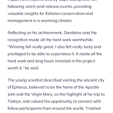
following catch-and-release events, providing
valuable insights for fisheries conservation and
management in a warming climate.
Reflecting on his achievement, Danilatos said the
recognition made all the hard work worthwhile.
“Winning felt really great. I also felt really lucky and
privileged to be able to experience it. It made all the
hard work and long hours invested in the project
worth it,” he said.
The young scientist described visiting the ancient city
of Ephesus, believed to be the home of the Apostle
John and the Virgin Mary, as the highlight of his trip to
Türkiye, and valued the opportunity to connect with
fellow participants from around the world. “I tasted