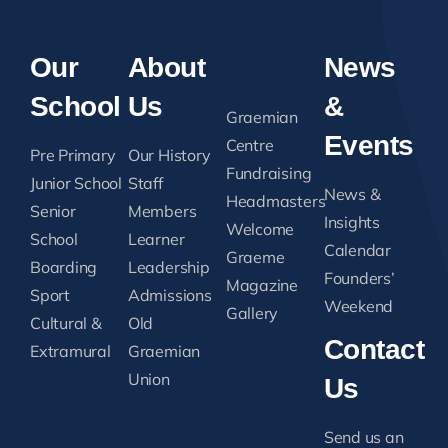
Our
About
News
School
Us
&
Graemian
Events
Centre
Pre Primary
Our History
Fundraising
Junior School
Staff
News &
Headmasters
Senior
Members
Insights
Welcome
School
Learner
Calendar
Graeme
Boarding
Leadership
Founders’
Magazine
Sport
Admissions
Weekend
Gallery
Cultural &
Old
Contact
Extramural
Graemian
Union
Us
Send us an