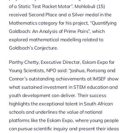
of a Static Test Rocket Motor”. Mohlobuli (15)
received Second Place and a Silver medal in the
Mathematics category for his project, “Quantifying
Goldbach: An Analysis of Prime Pairs”, which
explored mathematical modelling related to
Goldbach’s Conjecture.
Parthy Chetty, Executive Director, Eskom Expo for
Young Scientists, NPO said: “Joshua, Rorisang and
Connor’s outstanding achievements at IMSEF show
what sustained investment in STEM education and
youth development can deliver. Their success
highlights the exceptional talent in South African
schools and underlines the value of national
platforms like the Eskom Expo, where young people
can pursue scientific inquiry and present their ideas