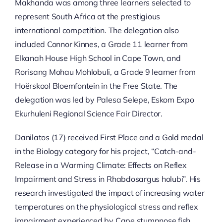
Makhanda was among three learners selected to
represent South Africa at the prestigious
international competition. The delegation also
included Connor Kinnes, a Grade 11 learner from
Elkanah House High School in Cape Town, and
Rorisang Mohau Mohlobuli, a Grade 9 learner from
Hoërskool Bloemfontein in the Free State. The
delegation was led by Palesa Selepe, Eskom Expo
Ekurhuleni Regional Science Fair Director.
Danilatos (17) received First Place and a Gold medal
in the Biology category for his project, “Catch-and-
Release in a Warming Climate: Effects on Reflex
Impairment and Stress in Rhabdosargus holubi”. His
research investigated the impact of increasing water
temperatures on the physiological stress and reflex
impairment experienced by Cape stumpnose fish