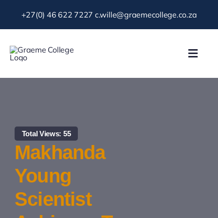
Skip
+27(0) 46 622 7227
c.wille@graemecollege.co.za
to
content
Toggl
Navig
About Us
Our School
Total Views: 55
News & Events
Makhanda
Young
Gallery
Scientist
Resources