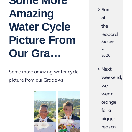
Some More
Image
Son
Amazing
of
Water Cycle
the
leopard
Picture From
August
2,
Our Gra…
2026
Next
Some more amazing water cycle
weekend,
picture from our Grade 4s.
we
wear
orange
for a
bigger
reason.