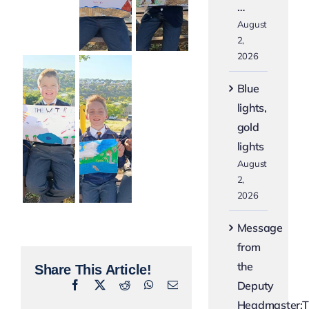
…
August
2,
2026
Blue
lights,
gold
lights
August
2,
2026
Message
from
the
Share This Article!
Deputy
Facebook
X
Reddit
WhatsApp
Email
Headmaster:T