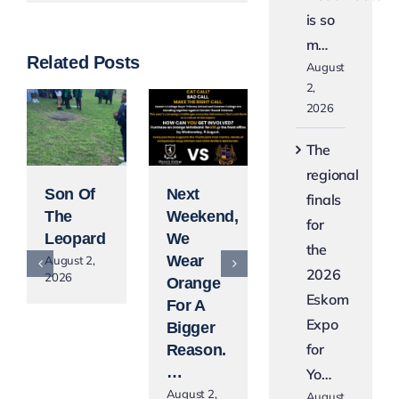
is so
m…
Related Posts
August
2,
2026
The
regional
Son Of
Next
Blue
finals
The
Weekend,
Lights,
for
Leopard
We
Gold
the
Wear
Lights
August 2,
2026
2026
Orange
August 2,
Eskom
2026
For A
Expo
Bigger
for
Reason.
…
Yo…
August 2,
August