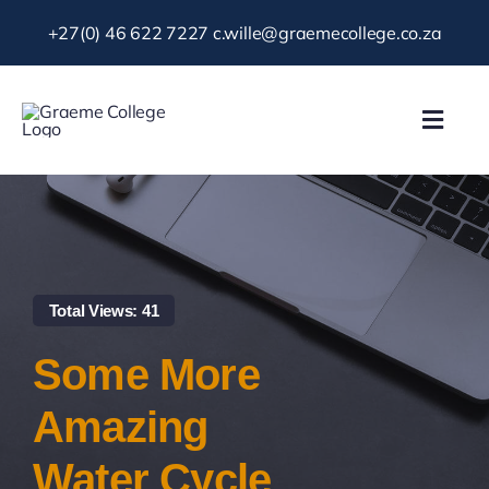
Skip
+27(0) 46 622 7227
c.wille@graemecollege.co.za
to
content
Toggl
Navig
About Us
Our School
Total Views: 41
News & Events
Some More
Gallery
Amazing
Water Cycle
Resources