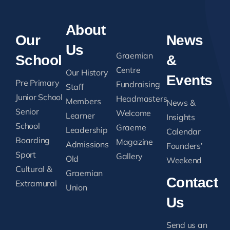
About
Our
News
Us
Graemian
School
&
Centre
Our History
Events
Pre Primary
Fundraising
Staff
Junior School
Headmasters
Members
News &
Senior
Welcome
Learner
Insights
School
Graeme
Leadership
Calendar
Boarding
Magazine
Admissions
Founders’
Sport
Gallery
Old
Weekend
Cultural &
Graemian
Contact
Extramural
Union
Us
Send us an