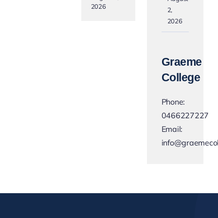
2026
2,
2026
Graeme
College
Phone:
0466227227
Email:
info@graemecol