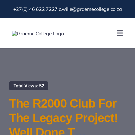
Skip
+27(0) 46 622 7227
c.wille@graemecollege.co.za
to
content
Toggl
Navig
About Us
Our School
Total Views: 52
News & Events
The R2000 Club For
Gallery
The Legacy Project!
Well Done T…
Resources