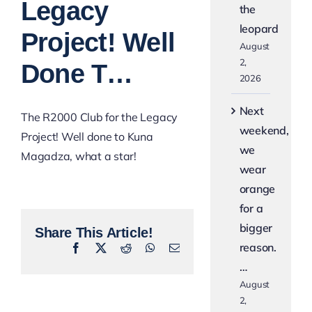
Legacy
the
leopard
Project! Well
August
2,
Done T…
2026
Next
The R2000 Club for the Legacy
weekend,
Project! Well done to Kuna
we
Magadza, what a star!
wear
orange
for a
bigger
Share This Article!
reason.
Facebook
X
Reddit
WhatsApp
Email
…
August
2,