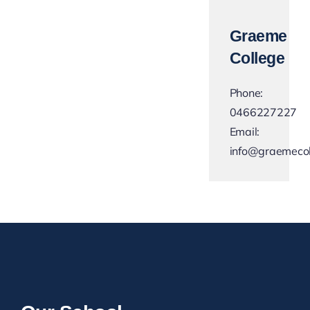
Graeme
College
Phone:
0466227227
Email:
info@graemecol