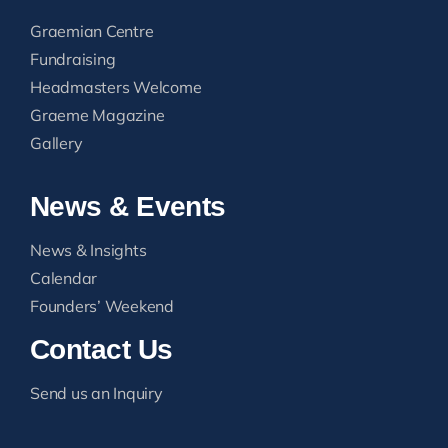
Graemian Centre
Fundraising
Headmasters Welcome
Graeme Magazine
Gallery
News & Events
News & Insights
Calendar
Founders’ Weekend
Contact Us
Send us an Inquiry