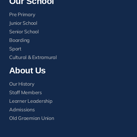
Our School
Pre Primary
Junior School
Senior School
Boarding
Sport
Cultural & Extramural
About Us
Our History
Staff Members
Learner Leadership
Admissions
Old Graemian Union