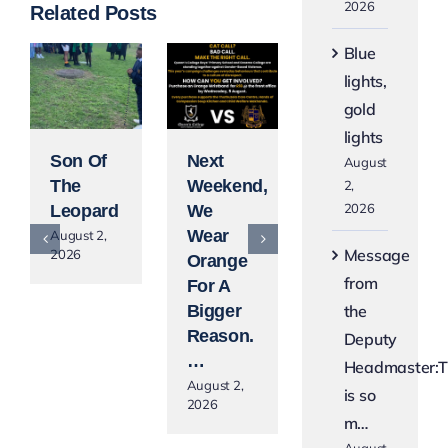
2026
Related Posts
Blue
lights,
gold
lights
Son Of
Next
Blue
August
The
Weekend,
Lights,
2,
2026
Leopard
We
Gold
Wear
Lights
August 2,
Message
2026
Orange
August 2,
2026
from
For A
the
Bigger
Reason.
Deputy
…
Headmaster:T
August 2,
is so
2026
m…
August