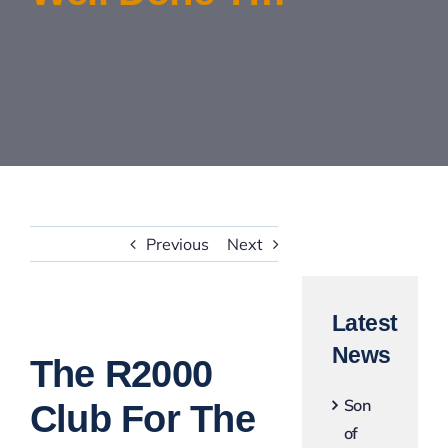
Contact Us
Previous
Next
Latest
View
News
Larger
The R2000
Image
Son
Club For The
of