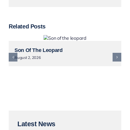
Related Posts
Son Of The Leopard
August 2, 2026
Latest News