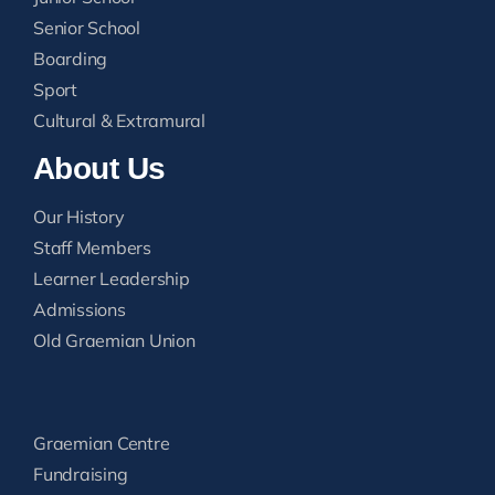
Senior School
Boarding
Sport
Cultural & Extramural
About Us
Our History
Staff Members
Learner Leadership
Admissions
Old Graemian Union
Graemian Centre
Fundraising