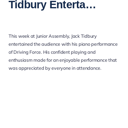
Tidbury Enterta…
This week at Junior Assembly, Jack Tidbury
entertained the audience with his piano performance
of Driving Force. His confident playing and
enthusiasm made for an enjoyable performance that
was appreciated by everyone in attendance.