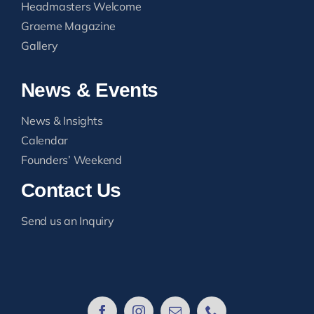
Headmasters Welcome
Graeme Magazine
Gallery
News & Events
News & Insights
Calendar
Founders’ Weekend
Contact Us
Send us an Inquiry