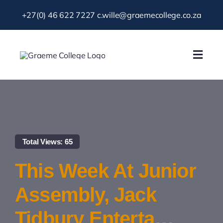
Skip
+27(0) 46 622 7227
c.wille@graemecollege.co.za
to
content
Toggl
Navig
About Us
Our School
Total Views: 65
News & Events
This Week At Junior
Gallery
Assembly, Jack
Tidbury Enterta…
Resources