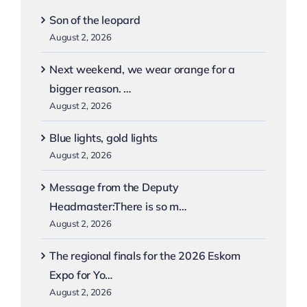
Son of the leopard
August 2, 2026
Next weekend, we wear orange for a
bigger reason. …
August 2, 2026
Blue lights, gold lights
August 2, 2026
Message from the Deputy
Headmaster:There is so m…
August 2, 2026
The regional finals for the 2026 Eskom
Expo for Yo…
August 2, 2026