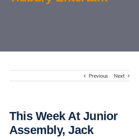
Contact Us
Previous
Next
View
Larger
This Week At Junior
Image
Assembly, Jack