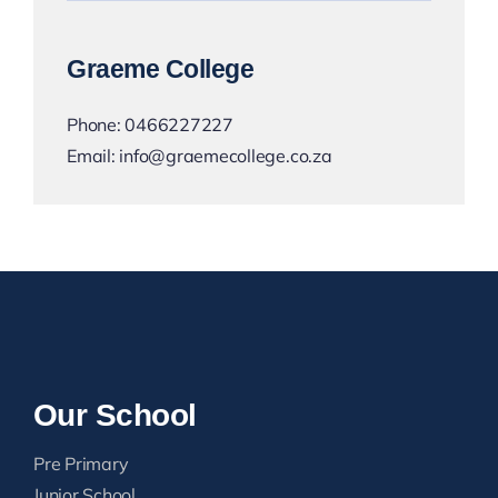
Graeme College
Phone:
0466227227
Email:
info@graemecollege.co.za
Our School
Pre Primary
Junior School