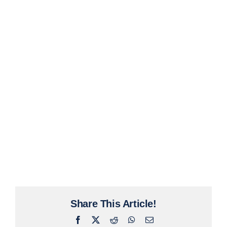
Share This Article!
Facebook
X
Reddit
WhatsApp
Email