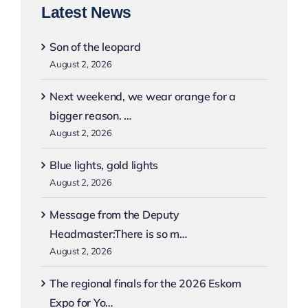
Latest News
Son of the leopard
August 2, 2026
Next weekend, we wear orange for a
bigger reason. …
August 2, 2026
Blue lights, gold lights
August 2, 2026
Message from the Deputy
Headmaster:There is so m…
August 2, 2026
The regional finals for the 2026 Eskom
Expo for Yo…