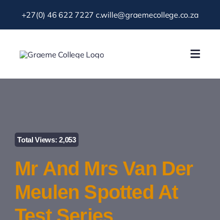
Skip
+27(0) 46 622 7227
c.wille@graemecollege.co.za
to
content
Toggl
Navig
About Us
Our School
Total Views: 2,053
News & Events
Mr And Mrs Van Der
Gallery
Meulen Spotted At
Test Series
Resources