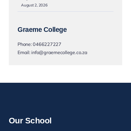
August 2, 2026
Graeme College
Phone:
0466227227
Email:
info@graemecollege.co.za
Our School