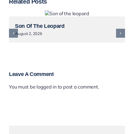
Related Posts
Son Of The Leopard
August 2, 2026
Leave A Comment
You must be
logged in
to post a comment.