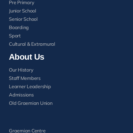
Pre Primary
Junior School
Senior School
Boarding
Sport
Cultural & Extramural
About Us
Our History
Staff Members
Learner Leadership
Admissions
Old Graemian Union
Graemian Centre