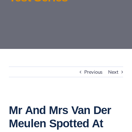
Contact Us
Previous
Next
View
Larger
Mr And Mrs Van Der
Image
Meulen Spotted At