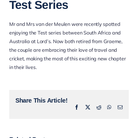
Test Series
Mr and Mrs van der Meulen were recently spotted
enjoying the Test series between South Africa and
Australia at Lord’s. Now both retired from Graeme,
the couple are embracing their love of travel and
cricket, making the most of this exciting new chapter
in their lives.
Share This Article!
Facebook
X
Reddit
WhatsApp
Email