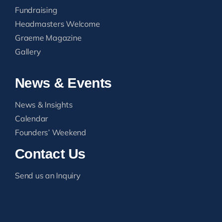
Fundraising
Headmasters Welcome
Graeme Magazine
Gallery
News & Events
News & Insights
Calendar
Founders’ Weekend
Contact Us
Send us an Inquiry