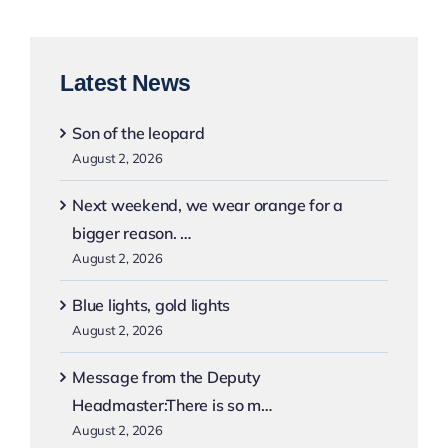
Latest News
Son of the leopard
August 2, 2026
Next weekend, we wear orange for a
bigger reason. …
August 2, 2026
Blue lights, gold lights
August 2, 2026
Message from the Deputy
Headmaster:There is so m…
August 2, 2026