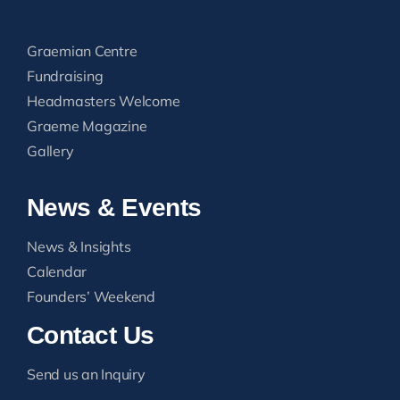
Graemian Centre
Fundraising
Headmasters Welcome
Graeme Magazine
Gallery
News & Events
News & Insights
Calendar
Founders’ Weekend
Contact Us
Send us an Inquiry