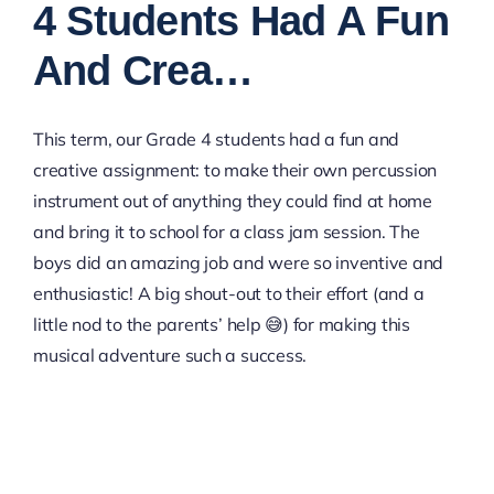
4 Students Had A Fun
And Crea…
This term, our Grade 4 students had a fun and
creative assignment: to make their own percussion
instrument out of anything they could find at home
and bring it to school for a class jam session. The
boys did an amazing job and were so inventive and
enthusiastic! A big shout-out to their effort (and a
little nod to the parents’ help 😅) for making this
musical adventure such a success.