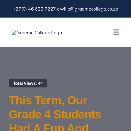
Skip
+27(0) 46 622 7227
c.wille@graemecollege.co.za
to
content
Toggl
Navig
About Us
Our School
Total Views: 44
News & Events
This Term, Our
Gallery
Grade 4 Students
Had A Fun And
Resources