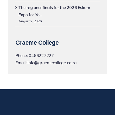
The regional finals for the 2026 Eskom
Expo for Yo…
August 2, 2026
Graeme College
Phone:
0466227227
Email:
info@graemecollege.co.za