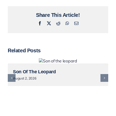
Share This Article!
Facebook
X
Reddit
WhatsApp
Email
Related Posts
Son Of The Leopard
August 2, 2026