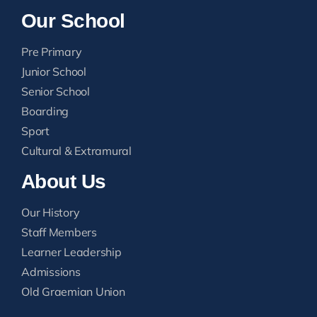
Our School
Pre Primary
Junior School
Senior School
Boarding
Sport
Cultural & Extramural
About Us
Our History
Staff Members
Learner Leadership
Admissions
Old Graemian Union