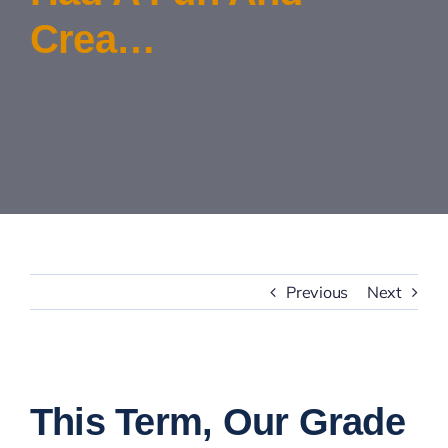
Crea…
Contact Us
Previous
Next
View
Larger
This Term, Our Grade
Image